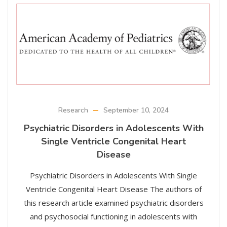
Research
September 10, 2024
Psychiatric Disorders in Adolescents With
Single Ventricle Congenital Heart
Disease
Psychiatric Disorders in Adolescents With Single
Ventricle Congenital Heart Disease The authors of
this research article examined psychiatric disorders
and psychosocial functioning in adolescents with