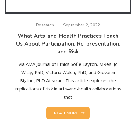
Research
September 2, 2022
What Arts-and-Health Practices Teach
Us About Participation, Re-presentation,
and Risk
Via AMA Journal of Ethics Sofie Layton, MRes, Jo
Wray, PhD, Victoria Walsh, PhD, and Giovanni
Biglino, PhD Abstract This article explores the
implications of risk in arts-and-health collaborations
that
READ MORE