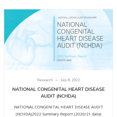
Research
July 8, 2022
NATIONAL CONGENITAL HEART DISEASE
AUDIT (NCHDA)
NATIONAL CONGENITAL HEART DISEASE AUDIT
(NCHDA)2022 Summary Report (2020/21 data)