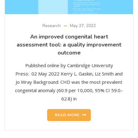
Research
May 27, 2022
An improved congenital heart
assessment tool: a quality improvement
outcome
Published online by Cambridge University
Press: 02 May 2022 Kerry L. Gaskin, Liz Smith and
Jo Wray Background: CHD was the most prevalent
congenital anomaly (60.9 per 10,000, 95% CI 59.0–
62.8) in
READ MORE