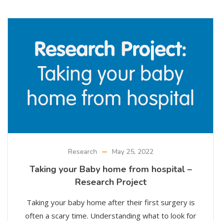
Research
May 25, 2022
Taking your Baby home from hospital –
Research Project
Taking your baby home after their first surgery is
often a scary time. Understanding what to look for