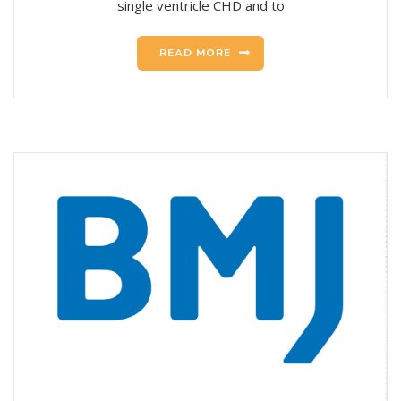
single ventricle CHD and to
READ MORE