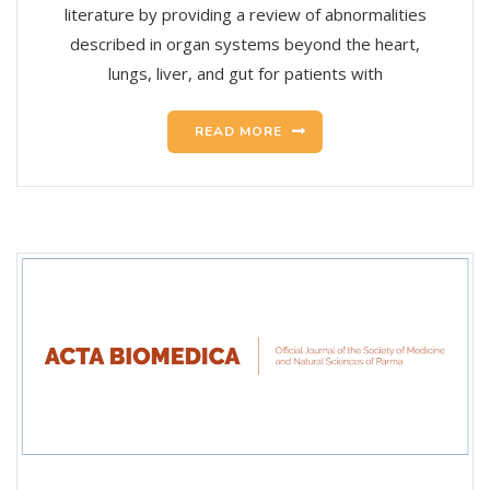
literature by providing a review of abnormalities
described in organ systems beyond the heart,
lungs, liver, and gut for patients with
READ MORE