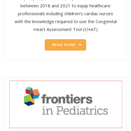
between 2018 and 2021 to equip healthcare
professionals including children’s cardiac nurses
with the knowledge required to use the Congenital
Heart Assessment Tool (CHAT)
READ MORE