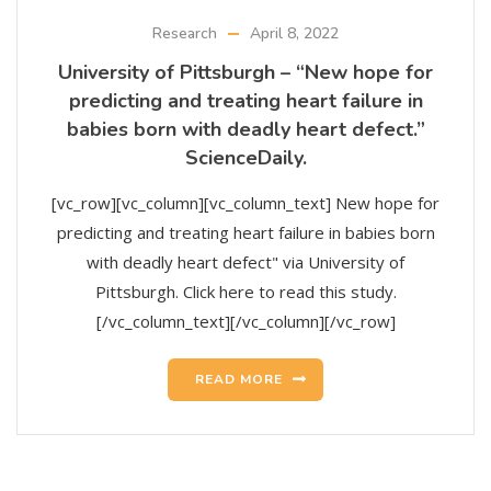
Research
April 8, 2022
University of Pittsburgh – “New hope for
predicting and treating heart failure in
babies born with deadly heart defect.”
ScienceDaily.
[vc_row][vc_column][vc_column_text] New hope for
predicting and treating heart failure in babies born
with deadly heart defect" via University of
Pittsburgh. Click here to read this study.
[/vc_column_text][/vc_column][/vc_row]
READ MORE