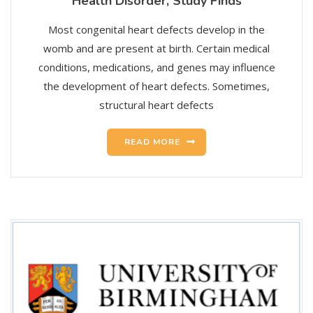
Health Disorder, Study Finds
Most congenital heart defects develop in the
womb and are present at birth. Certain medical
conditions, medications, and genes may influence
the development of heart defects. Sometimes,
structural heart defects
READ MORE