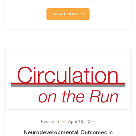
READ MORE
Research
April 19, 2024
Neurodevelopmental Outcomes in