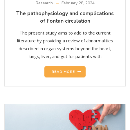
Research
February 28, 2024
The pathophysiology and complications
of Fontan circulation
The present study aims to add to the current
literature by providing a review of abnormalities
described in organ systems beyond the heart,
lungs, liver, and gut for patients with
READ MORE