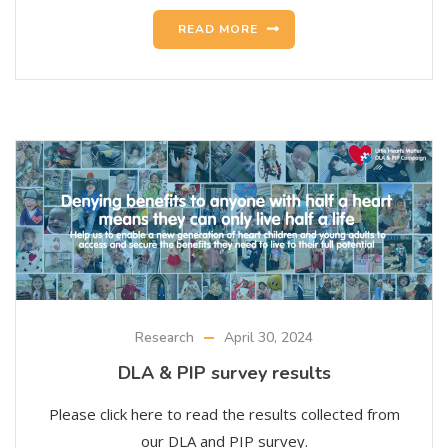
READ MORE
Research
April 30, 2024
DLA & PIP survey results
Please click here to read the results collected from
our DLA and PIP survey.