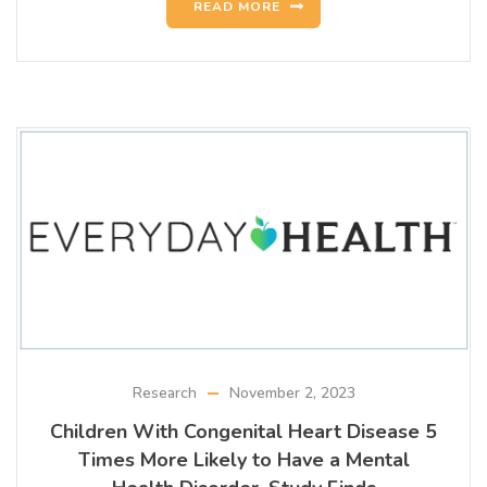
READ MORE
Research
November 2, 2023
Children With Congenital Heart Disease 5
Times More Likely to Have a Mental