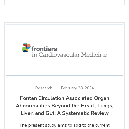
Research
February 28, 2024
Fontan Circulation Associated Organ
Abnormalities Beyond the Heart, Lungs,
Liver, and Gut: A Systematic Review
The present study aims to add to the current