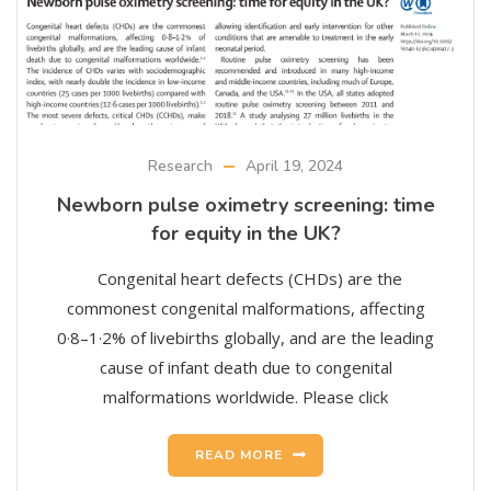
Research
April 19, 2024
Newborn pulse oximetry screening: time
for equity in the UK?
Congenital heart defects (CHDs) are the
commonest congenital malformations, affecting
0·8–1·2% of livebirths globally, and are the leading
cause of infant death due to congenital
malformations worldwide. Please click
READ MORE