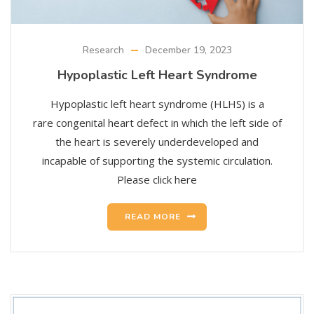
Research
December 19, 2023
Hypoplastic Left Heart Syndrome
Hypoplastic left heart syndrome (HLHS) is a
rare congenital heart defect in which the left side of
the heart is severely underdeveloped and
incapable of supporting the systemic circulation.
Please click here
READ MORE