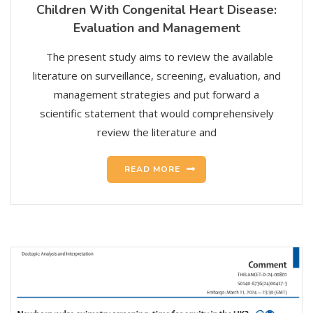
Children With Congenital Heart Disease:
Evaluation and Management
The present study aims to review the available
literature on surveillance, screening, evaluation, and
management strategies and put forward a
scientific statement that would comprehensively
review the literature and
READ MORE