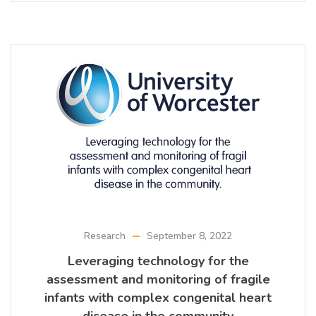
Research
September 8, 2022
Leveraging technology for the
assessment and monitoring of fragile
infants with complex congenital heart
disease in the community