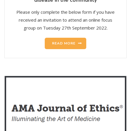
Please only complete the below form if you have
received an invitation to attend an online focus
group on Tuesday 27th September 2022.
READ MORE