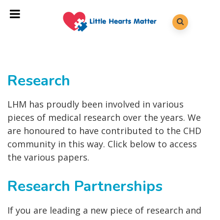
Research
LHM has proudly been involved in various
pieces of medical research over the years. We
are honoured to have contributed to the CHD
community in this way. Click below to access
the various papers.
Research Partnerships
If you are leading a new piece of research and