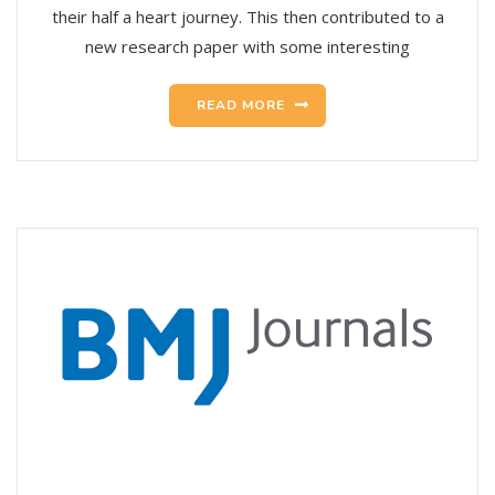
their half a heart journey. This then contributed to a
new research paper with some interesting
READ MORE