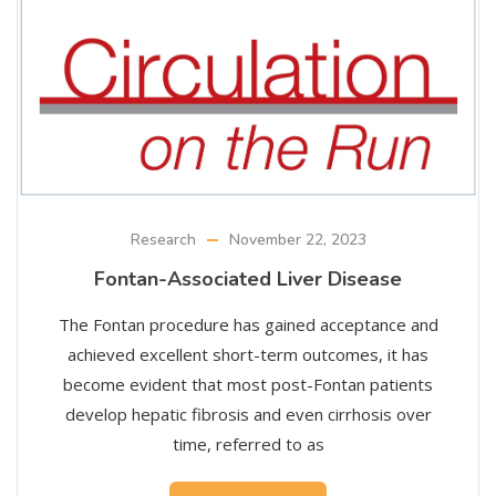
Research
November 22, 2023
Fontan-Associated Liver Disease
The Fontan procedure has gained acceptance and
achieved excellent short-term outcomes, it has
become evident that most post-Fontan patients
develop hepatic fibrosis and even cirrhosis over
time, referred to as