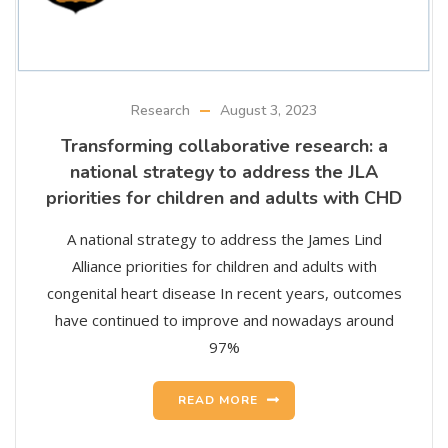
Research
August 3, 2023
Transforming collaborative research: a
national strategy to address the JLA
priorities for children and adults with CHD
A national strategy to address the James Lind
Alliance priorities for children and adults with
congenital heart disease In recent years, outcomes
have continued to improve and nowadays around
97%
READ MORE