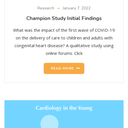
Research
January 7, 2022
Champion Study Initial Findings
What was the impact of the first wave of COVID-19
on the delivery of care to children and adults with
congenital heart disease? A qualitative study using
online forums. Click
READ MORE