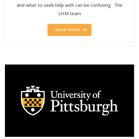
and what to seek help with can be confusing. The
LHM team
READ MORE