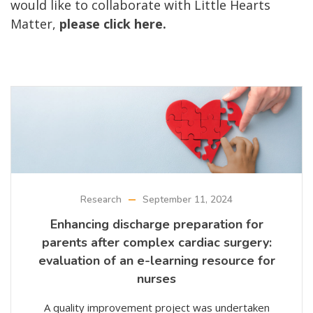
would like to collaborate with Little Hearts
Matter,
please click here.
Research
September 11, 2024
Enhancing discharge preparation for
parents after complex cardiac surgery:
evaluation of an e-learning resource for
nurses
A quality improvement project was undertaken