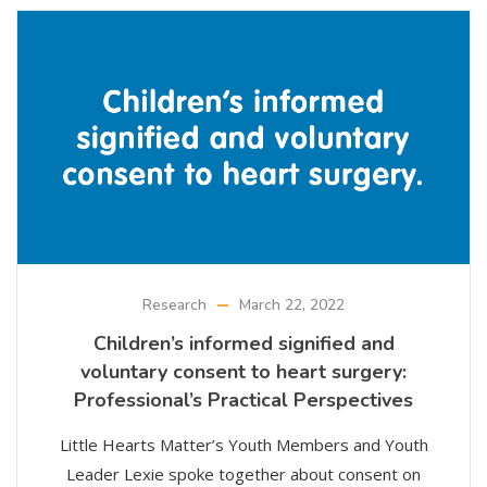
Research
March 22, 2022
Children’s informed signified and
voluntary consent to heart surgery:
Professional’s Practical Perspectives
Little Hearts Matter’s Youth Members and Youth
Leader Lexie spoke together about consent on