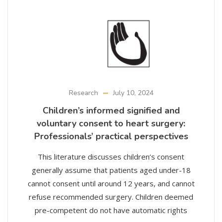
Research
July 10, 2024
Children’s informed signified and
voluntary consent to heart surgery:
Professionals’ practical perspectives
This literature discusses children’s consent
generally assume that patients aged under-18
cannot consent until around 12 years, and cannot
refuse recommended surgery. Children deemed
pre-competent do not have automatic rights