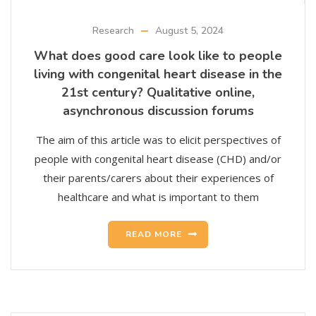
Research
August 5, 2024
What does good care look like to people
living with congenital heart disease in the
21st century? Qualitative online,
asynchronous discussion forums
The aim of this article was to elicit perspectives of
people with congenital heart disease (CHD) and/or
their parents/carers about their experiences of
healthcare and what is important to them
READ MORE