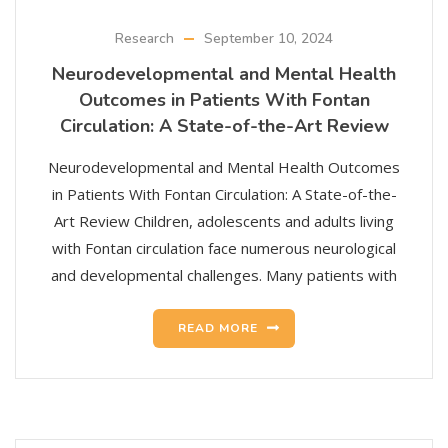
Research
September 10, 2024
Neurodevelopmental and Mental Health
Outcomes in Patients With Fontan
Circulation: A State-of-the-Art Review
Neurodevelopmental and Mental Health Outcomes
in Patients With Fontan Circulation: A State-of-the-
Art Review Children, adolescents and adults living
with Fontan circulation face numerous neurological
and developmental challenges. Many patients with
READ MORE