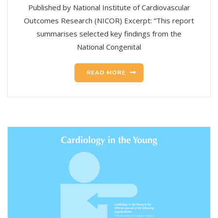
Published by National Institute of Cardiovascular
Outcomes Research (NICOR) Excerpt: “This report
summarises selected key findings from the
National Congenital
READ MORE