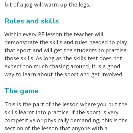
bit of a jog will warm up the legs.
Rules and skills
Within every PE lesson the teacher will
demonstrate the skills and rules needed to play
that sport and will get the students to practise
those skills. As long as the skills test does not
expect too much chasing around, it is a good
way to learn about the sport and get involved.
The game
This is the part of the lesson where you put the
skills learnt into practice. If the sport is very
competitive or physically demanding, this is the
section of the lesson that anyone with a