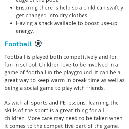
Ensuring there is help so a child can swiftly
get changed into dry clothes.
Having a snack available to boost use-up
energy.
Football
Football is played both competitively and for
fun in school. Children love to be involved in a
game of football in the playground. It can be a
great way to keep warm in break time as well as
being a social game to play with friends.
As with all sports and PE lessons, learning the
skills of the sport is a great thing for all
children. More care may need to be taken when
it comes to the competitive part of the game.