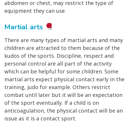
abdomen or chest, may restrict the type of
equipment they can use.
Martial arts
There are many types of martial arts and many
children are attracted to them because of the
kudos of the sports. Discipline, respect and
personal control are all part of the activity
which can be helpful for some children. Some
martial arts expect physical contact early in the
training, judo for example. Others restrict
combat until later but it will be an expectation
of the sport eventually. If a child is on
anticoagulation, the physical contact will be an
issue as it is a contact sport.