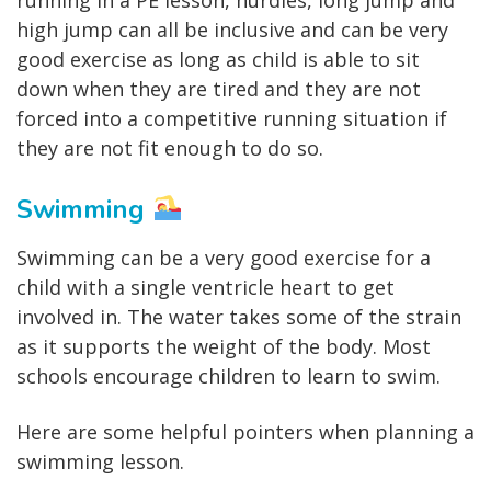
high jump can all be inclusive and can be very
good exercise as long as child is able to sit
down when they are tired and they are not
forced into a competitive running situation if
they are not fit enough to do so.
Swimming
Swimming can be a very good exercise for a
child with a single ventricle heart to get
involved in. The water takes some of the strain
as it supports the weight of the body. Most
schools encourage children to learn to swim.
Here are some helpful pointers when planning a
swimming lesson.