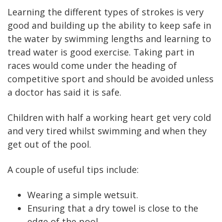
Learning the different types of strokes is very
good and building up the ability to keep safe in
the water by swimming lengths and learning to
tread water is good exercise. Taking part in
races would come under the heading of
competitive sport and should be avoided unless
a doctor has said it is safe.
Children with half a working heart get very cold
and very tired whilst swimming and when they
get out of the pool.
A couple of useful tips include:
Wearing a simple wetsuit.
Ensuring that a dry towel is close to the
edge of the pool.