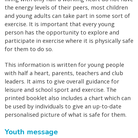
the energy levels of their peers, most children
and young adults can take part in some sort of
exercise. It is important that every young
person has the opportunity to explore and
participate in exercise where it is physically safe
for them to do so.
This information is written for young people
with half a heart, parents, teachers and club
leaders. It aims to give overall guidance for
leisure and school sport and exercise. The
printed booklet also includes a chart which can
be used by individuals to give an up-to-date
personalised picture of what is safe for them.
Youth message