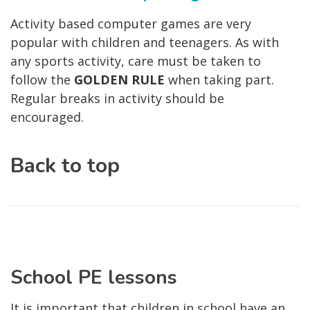
Activity based computer games are very
popular with children and teenagers. As with
any sports activity, care must be taken to
follow the
GOLDEN RULE
when taking part.
Regular breaks in activity should be
encouraged.
Back to top
School PE lessons
It is important that children in school have an