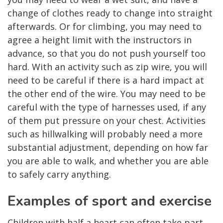
change of clothes ready to change into straight
afterwards. Or for climbing, you may need to
agree a height limit with the instructors in
advance, so that you do not push yourself too
hard. With an activity such as zip wire, you will
need to be careful if there is a hard impact at
the other end of the wire. You may need to be
careful with the type of harnesses used, if any
of them put pressure on your chest. Activities
such as hillwalking will probably need a more
substantial adjustment, depending on how far
you are able to walk, and whether you are able
to safely carry anything.
Examples of sport and exercise
Children with half a heart can often take part