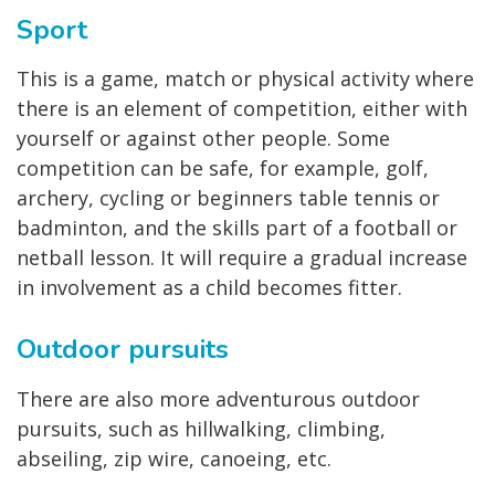
Sport
This is a game, match or physical activity where
there is an element of competition, either with
yourself or against other people. Some
competition can be safe, for example, golf,
archery, cycling or beginners table tennis or
badminton, and the skills part of a football or
netball lesson. It will require a gradual increase
in involvement as a child becomes fitter.
Outdoor pursuits
There are also more adventurous outdoor
pursuits, such as hillwalking, climbing,
abseiling, zip wire, canoeing, etc.