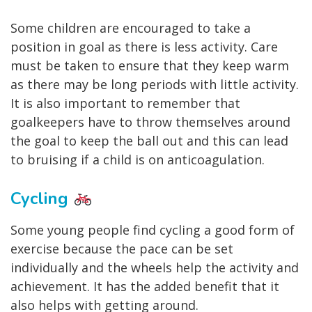
Some children are encouraged to take a
position in goal as there is less activity. Care
must be taken to ensure that they keep warm
as there may be long periods with little activity.
It is also important to remember that
goalkeepers have to throw themselves around
the goal to keep the ball out and this can lead
to bruising if a child is on anticoagulation.
Cycling
Some young people find cycling a good form of
exercise because the pace can be set
individually and the wheels help the activity and
achievement. It has the added benefit that it
also helps with getting around.