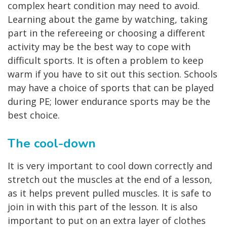
complex heart condition may need to avoid.
Learning about the game by watching, taking
part in the refereeing or choosing a different
activity may be the best way to cope with
difficult sports. It is often a problem to keep
warm if you have to sit out this section. Schools
may have a choice of sports that can be played
during PE; lower endurance sports may be the
best choice.
The cool-down
It is very important to cool down correctly and
stretch out the muscles at the end of a lesson,
as it helps prevent pulled muscles. It is safe to
join in with this part of the lesson. It is also
important to put on an extra layer of clothes