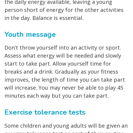
the daily energy available, leaving a young
person short of energy for the other activities
in the day. Balance is essential.
Youth message
Don’t throw yourself into an activity or sport.
Assess what energy will be needed and slowly
start to take part. Allow yourself time for
breaks and a drink. Gradually as your fitness
improves, the length of time you can take part
will increase. You may never be able to play 45
minutes each way but you can take part.
Exercise tolerance tests
Some children and young adults will be given an