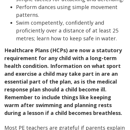
Perform dances using simple movement
patterns.
Swim competently, confidently and
proficiently over a distance of at least 25
metres; learn how to keep safe in water.
Healthcare Plans (HCPs) are now a statutory
requirement for any child with a long-term
health condition. Information on what sport
and exercise a child may take part in are an
essential part of the plan, as is the medical
response plan should a child become ill.
Remember to include things like keeping
warm after swimming and planning rests
during a lesson if a child becomes breathless.
Most PE teachers are grateful if parents explain