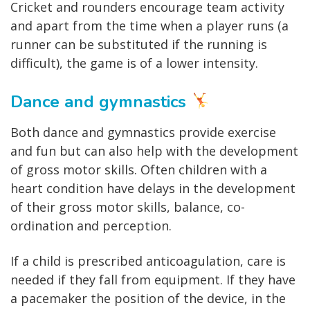
Cricket and rounders encourage team activity
and apart from the time when a player runs (a
runner can be substituted if the running is
difficult), the game is of a lower intensity.
Dance and gymnastics
Both dance and gymnastics provide exercise
and fun but can also help with the development
of gross motor skills. Often children with a
heart condition have delays in the development
of their gross motor skills, balance, co-
ordination and perception.
If a child is prescribed anticoagulation, care is
needed if they fall from equipment. If they have
a pacemaker the position of the device, in the