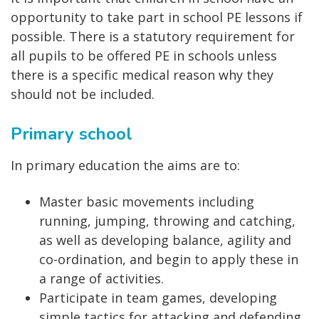
opportunity to take part in school PE lessons if
possible. There is a statutory requirement for
all pupils to be offered PE in schools unless
there is a specific medical reason why they
should not be included.
Primary school
In primary education the aims are to:
Master basic movements including
running, jumping, throwing and catching,
as well as developing balance, agility and
co-ordination, and begin to apply these in
a range of activities.
Participate in team games, developing
simple tactics for attacking and defending.