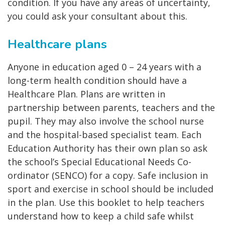
condition. If you have any areas of uncertainty,
you could ask your consultant about this.
Healthcare plans
Anyone in education aged 0 – 24 years with a
long-term health condition should have a
Healthcare Plan. Plans are written in
partnership between parents, teachers and the
pupil. They may also involve the school nurse
and the hospital-based specialist team. Each
Education Authority has their own plan so ask
the school’s Special Educational Needs Co-
ordinator (SENCO) for a copy. Safe inclusion in
sport and exercise in school should be included
in the plan. Use this booklet to help teachers
understand how to keep a child safe whilst