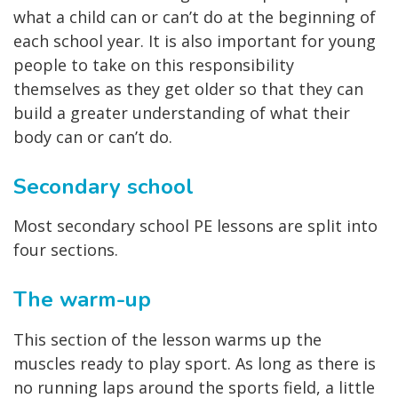
what a child can or can’t do at the beginning of
each school year. It is also important for young
people to take on this responsibility
themselves as they get older so that they can
build a greater understanding of what their
body can or can’t do.
Secondary school
Most secondary school PE lessons are split into
four sections.
The warm-up
This section of the lesson warms up the
muscles ready to play sport. As long as there is
no running laps around the sports field, a little