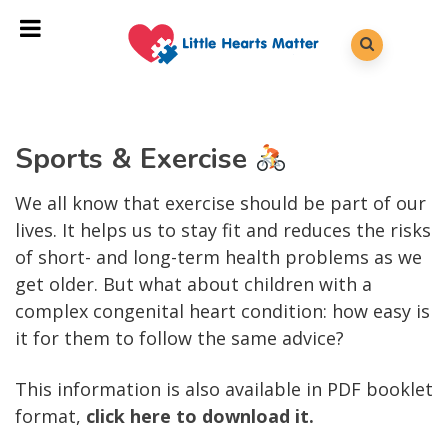
Sports & Exercise
We all know that exercise should be part of our
lives. It helps us to stay fit and reduces the risks
of short- and long-term health problems as we
get older. But what about children with a
complex congenital heart condition: how easy is
it for them to follow the same advice?
This information is also available in PDF booklet
format,
click here to download it.