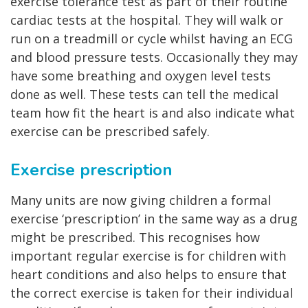
exercise tolerance test as part of their routine
cardiac tests at the hospital. They will walk or
run on a treadmill or cycle whilst having an ECG
and blood pressure tests. Occasionally they may
have some breathing and oxygen level tests
done as well. These tests can tell the medical
team how fit the heart is and also indicate what
exercise can be prescribed safely.
Exercise prescription
Many units are now giving children a formal
exercise ‘prescription’ in the same way as a drug
might be prescribed. This recognises how
important regular exercise is for children with
heart conditions and also helps to ensure that
the correct exercise is taken for their individual