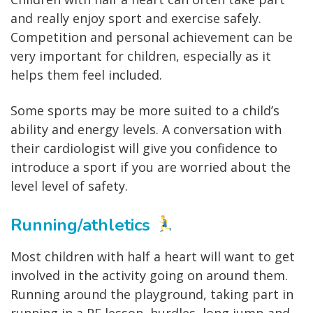
and really enjoy sport and exercise safely.
Competition and personal achievement can be
very important for children, especially as it
helps them feel included.
Some sports may be more suited to a child’s
ability and energy levels. A conversation with
their cardiologist will give you confidence to
introduce a sport if you are worried about the
level level of safety.
Running/athletics
Most children with half a heart will want to get
involved in the activity going on around them.
Running around the playground, taking part in
running in a PE lesson, hurdles, long jump and