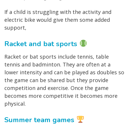
If a child is struggling with the activity and
electric bike would give them some added
support,
Racket and bat sports
Racket or bat sports include tennis, table
tennis and badminton. They are often at a
lower intensity and can be played as doubles so
the game can be shared but they provide
competition and exercise. Once the game
becomes more competitive it becomes more
physical.
Summer team games