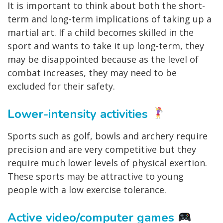
It is important to think about both the short-
term and long-term implications of taking up a
martial art. If a child becomes skilled in the
sport and wants to take it up long-term, they
may be disappointed because as the level of
combat increases, they may need to be
excluded for their safety.
Lower-intensity activities
Sports such as golf, bowls and archery require
precision and are very competitive but they
require much lower levels of physical exertion.
These sports may be attractive to young
people with a low exercise tolerance.
Active video/computer games