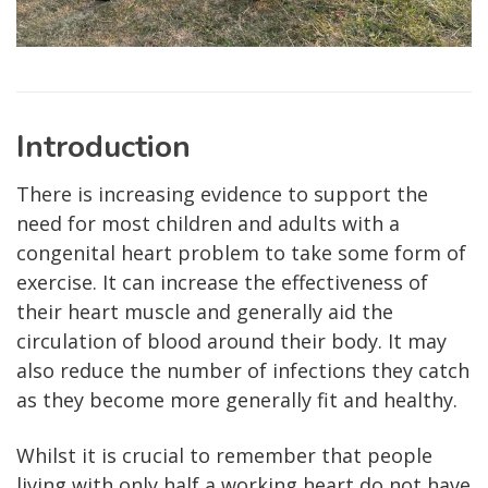
Introduction
There is increasing evidence to support the
need for most children and adults with a
congenital heart problem to take some form of
exercise. It can increase the effectiveness of
their heart muscle and generally aid the
circulation of blood around their body. It may
also reduce the number of infections they catch
as they become more generally fit and healthy.
Whilst it is crucial to remember that people
living with only half a working heart do not have