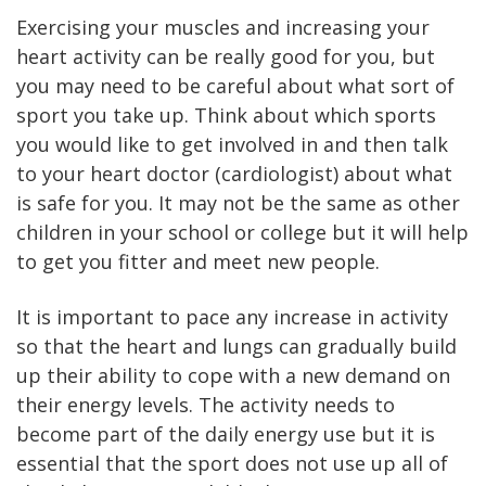
Exercising your muscles and increasing your
heart activity can be really good for you, but
you may need to be careful about what sort of
sport you take up. Think about which sports
you would like to get involved in and then talk
to your heart doctor (cardiologist) about what
is safe for you. It may not be the same as other
children in your school or college but it will help
to get you fitter and meet new people.
It is important to pace any increase in activity
so that the heart and lungs can gradually build
up their ability to cope with a new demand on
their energy levels. The activity needs to
become part of the daily energy use but it is
essential that the sport does not use up all of