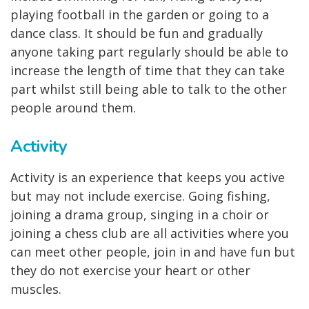
playing football in the garden or going to a
dance class. It should be fun and gradually
anyone taking part regularly should be able to
increase the length of time that they can take
part whilst still being able to talk to the other
people around them.
Activity
Activity is an experience that keeps you active
but may not include exercise. Going fishing,
joining a drama group, singing in a choir or
joining a chess club are all activities where you
can meet other people, join in and have fun but
they do not exercise your heart or other
muscles.