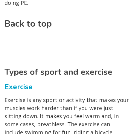
doing PE.
Back to top
Types of sport and exercise
Exercise
Exercise is any sport or activity that makes your
muscles work harder than if you were just
sitting down. It makes you feel warm and, in
some cases, breathless. The exercise can
include swimming for fun, riding a bicycle,