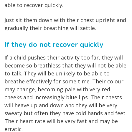
able to recover quickly.
Just sit them down with their chest upright and
gradually their breathing will settle.
If they do not recover quickly
If a child pushes their activity too far, they will
become so breathless that they will not be able
to talk. They will be unlikely to be able to
breathe effectively for some time. Their colour
may change, becoming pale with very red
cheeks and increasingly blue lips. Their chests
will heave up and down and they will be very
sweaty but often they have cold hands and feet.
Their heart rate will be very fast and may be
erratic.