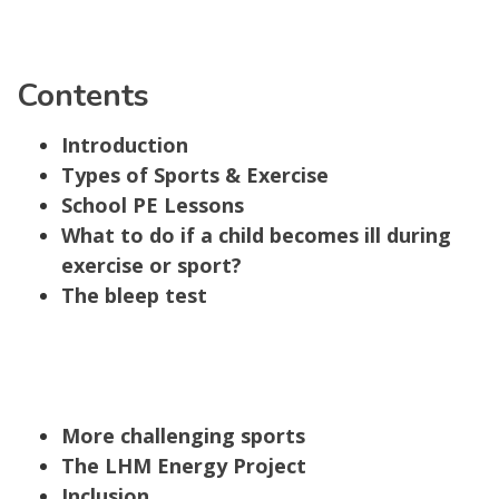
Contents
Introduction
Types of Sports & Exercise
School PE Lessons
What to do if a child becomes ill during
exercise or sport?
The bleep test
More challenging sports
The LHM Energy Project
Inclusion