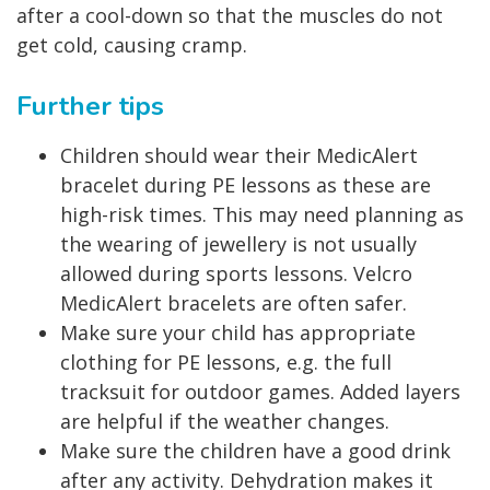
after a cool-down so that the muscles do not
get cold, causing cramp.
Further tips
Children should wear their MedicAlert
bracelet during PE lessons as these are
high-risk times. This may need planning as
the wearing of jewellery is not usually
allowed during sports lessons. Velcro
MedicAlert bracelets are often safer.
Make sure your child has appropriate
clothing for PE lessons, e.g. the full
tracksuit for outdoor games. Added layers
are helpful if the weather changes.
Make sure the children have a good drink
after any activity. Dehydration makes it