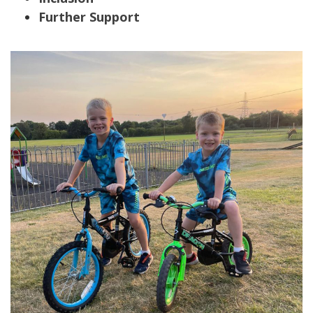
Further Support