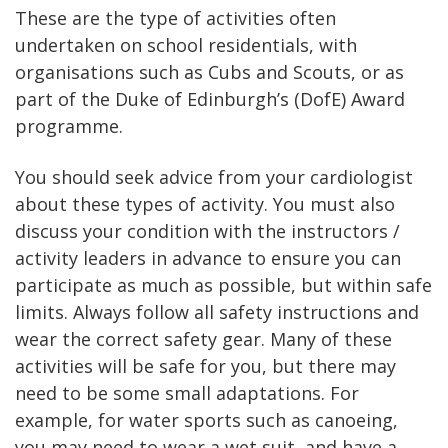
These are the type of activities often
undertaken on school residentials, with
organisations such as Cubs and Scouts, or as
part of the Duke of Edinburgh’s (DofE) Award
programme.
You should seek advice from your cardiologist
about these types of activity. You must also
discuss your condition with the instructors /
activity leaders in advance to ensure you can
participate as much as possible, but within safe
limits. Always follow all safety instructions and
wear the correct safety gear. Many of these
activities will be safe for you, but there may
need to be some small adaptations. For
example, for water sports such as canoeing,
you may need to wear a wet suit, and have a