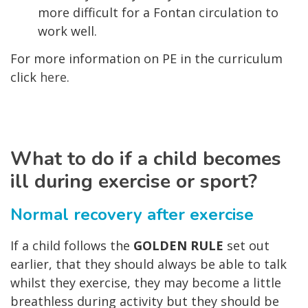
more difficult for a Fontan circulation to
work well.
For more information on PE in the curriculum
click
here
.
What to do if a child becomes
ill during exercise or sport?
Normal recovery after exercise
If a child follows the
GOLDEN RULE
set out
earlier, that they should always be able to talk
whilst they exercise, they may become a little
breathless during activity but they should be