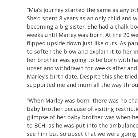
“Mia’s journey started the same as any ot
She’d spent 8 years as an only child and 
becoming a big sister. She had a chalk b
weeks until Marley was born. At the 20 wee
flipped upside down just like ours. As par
to soften the blow and explain it to her i
her brother was going to be born with hal
upset and withdrawn for weeks after and 
Marley’s birth date. Despite this she trie
supported me and mum all the way throu
“When Marley was born, there was no chan
baby brother because of visiting restricti
glimpse of her baby brother was when he
to BCH, as he was put into the ambulance
see him but so upset that we were going