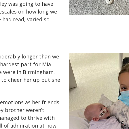
ey was going to have
escales on how long we
e had read, varied so
siderably longer than we
hardest part for Mia
e were in Birmingham.
 to cheer her up but she
 emotions as her friends
y brother weren’t
 managed to thrive with
ll of admiration at how