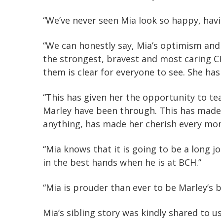
“We’ve never seen Mia look so happy, havi
“We can honestly say, Mia’s optimism an
the strongest, bravest and most caring 
them is clear for everyone to see. She ha
“This has given her the opportunity to t
Marley have been through. This has made 
anything, has made her cherish every mo
“Mia knows that it is going to be a long 
in the best hands when he is at BCH.”
“Mia is prouder than ever to be Marley’s bi
Mia’s sibling story was kindly shared to 