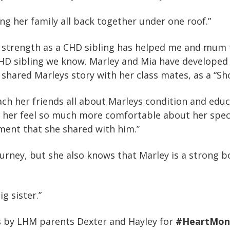
ng her family all back together under one roof.”
d strength as a CHD sibling has helped me and mum 
CHD sibling we know. Marley and Mia have developed
s shared Marleys story with her class mates, as a “S
each her friends all about Marleys condition and ed
her feel so much more comfortable about her specia
ment that she shared with him.”
journey, but she also knows that Marley is a strong
g sister.”
us by LHM parents Dexter and Hayley for
#HeartMon