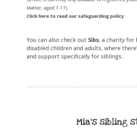
Matter, aged 7-17)
Click here to read our safeguarding policy
You can also check out
Sibs
, a charity for
disabled children and adults, where there’
and support specifically for siblings.
Mia's sibling 