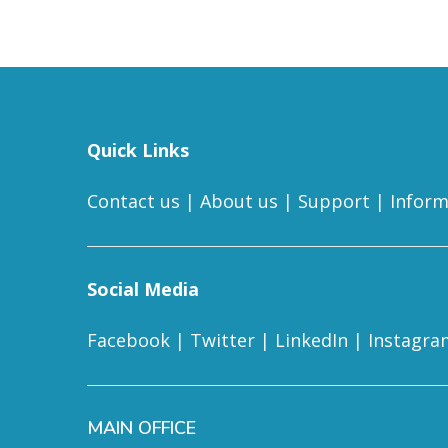
Quick Links
Contact us
|
About us
|
Support
|
Inform
Social Media
Facebook
|
Twitter
|
LinkedIn
|
Instagra
MAIN OFFICE