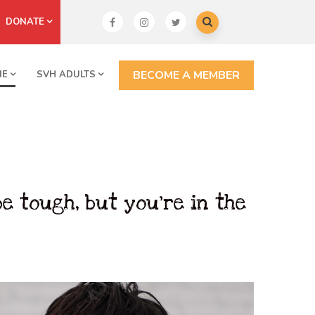
DONATE
BECOME A MEMBER
NE
SVH ADULTS
e tough, but you’re in the