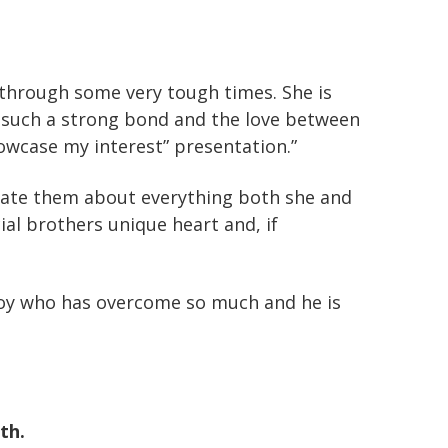
through some very tough times. She is
 such a strong bond and the love between
howcase my interest” presentation.”
ucate them about everything both she and
l brothers unique heart and, if
 boy who has overcome so much and he is
th.