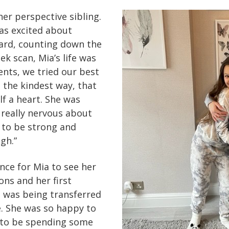
her perspective sibling.
was excited about
oard, counting down the
k scan, Mia’s life was
ents, we tried our best
n the kindest way, that
f a heart. She was
really nervous about
d to be strong and
gh.”
ce for Mia to see her
ons and her first
 was being transferred
. She was so happy to
 to be spending some