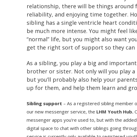
relationship, there will be things around 
reliability, and enjoying time together. 
sibling has a single ventricle heart condit
be much more intense. You might feel lik
“normal” life, but you might also want you
get the right sort of support so they can 
As a sibling, you play a big and important 
brother or sister. Not only will you play a p
but you’ll probably also help your parent
up for them, and help them learn and gr
Sibling support
– As a registered sibling member 
our new messenger service, the
LHM Youth Hub
.
O
messenger apps you’re used to, but with the added 
digital space to chat with other siblings going throug
service is currently only available to registered yo