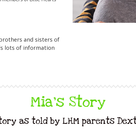
 brothers and sisters of
s lots of information
Mia's Story
story as told by LHM parents Dex