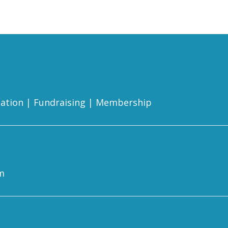
ation
|
Fundraising
|
Membership
m