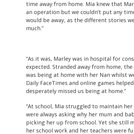
time away from home. Mia knew that Marl
an operation but we couldn’t put any tim
would be away, as the different stories w
much.”
“As it was, Marley was in hospital for con
expected. Stranded away from home, the 
was being at home with her Nan whilst w
Daily FaceTimes and online games helped
desperately missed us being at home.”
“At school, Mia struggled to maintain her
were always asking why her mum and bab
picking her up from school. Yet she still
her school work and her teachers were fu