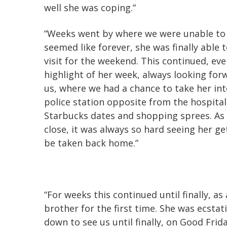
well she was coping.”
“Weeks went by where we were unable to 
seemed like forever, she was finally able
visit for the weekend. This continued, e
highlight of her week, always looking fo
us, where we had a chance to take her into
police station opposite from the hospital
Starbucks dates and shopping sprees. As
close, it was always so hard seeing her ge
be taken back home.”
“For weeks this continued until finally, a
brother for the first time. She was ecstat
down to see us until finally, on Good Frid