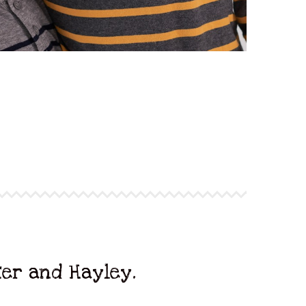
ter and Hayley.