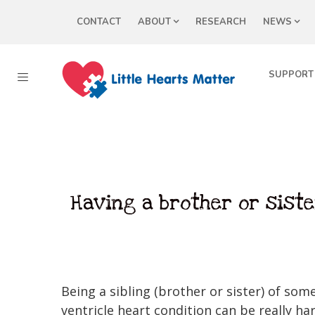
CONTACT
ABOUT
RESEARCH
NEWS
SUPPORT
Having a brother or siste
Being a sibling (brother or sister) of som
ventricle heart condition can be really har