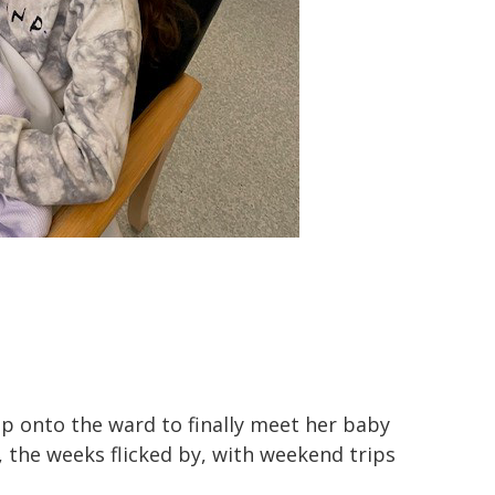
pop onto the ward to finally meet her baby
s, the weeks flicked by, with weekend trips