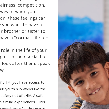
fairness, competition,
However, when your
ion, these feelings can
e you want to have a
r brother or sister to
have a “normal” life too.
role in the life of your
art in their social life,
s look after them, speak
ow.
of LHM, you have access to
ur youth hub works like the
safety net of LHM. A safe
h similar experiences. (This
uth members of Little Hearts