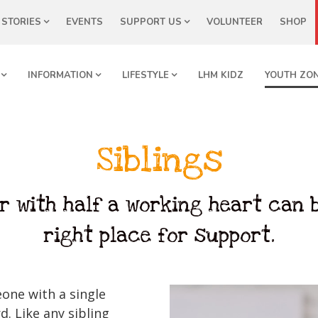
STORIES
EVENTS
SUPPORT US
VOLUNTEER
SHOP
INFORMATION
LIFESTYLE
LHM KIDZ
YOUTH ZO
Siblings
r with half a working heart can b
right place for support.
eone with a single
d. Like any sibling