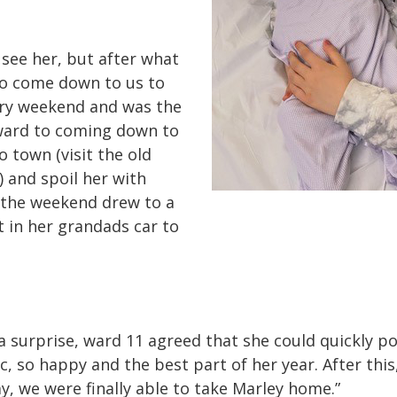
see her, but after what
 to come down to us to
very weekend and was the
rward to coming down to
 town (visit the old
) and spoil her with
 the weekend drew to a
t in her grandads car to
s a surprise, ward 11 agreed that she could quickly 
ic, so happy and the best part of her year. After thi
ay, we were finally able to take Marley home.”