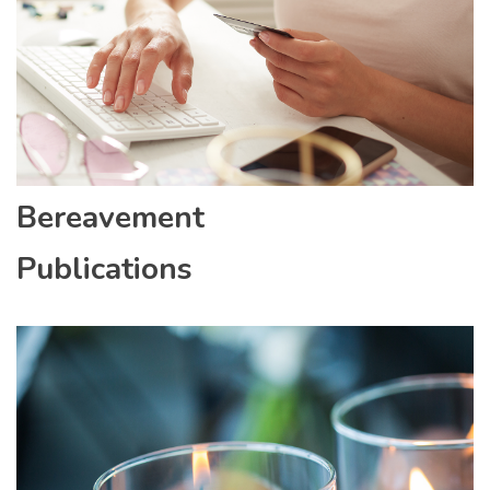
Bereavement
Publications