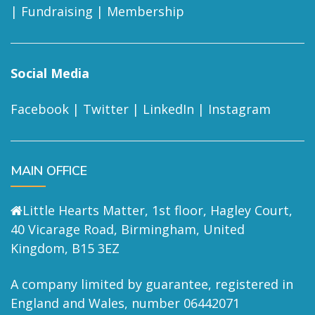
|
Fundraising
|
Membership
Social Media
Facebook
|
Twitter
|
LinkedIn
|
Instagram
MAIN OFFICE
Little Hearts Matter, 1st floor, Hagley Court,
40 Vicarage Road, Birmingham, United
Kingdom, B15 3EZ
A company limited by guarantee, registered in
England and Wales, number 06442071