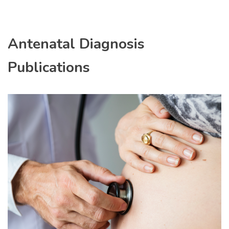
Antenatal Diagnosis
Publications