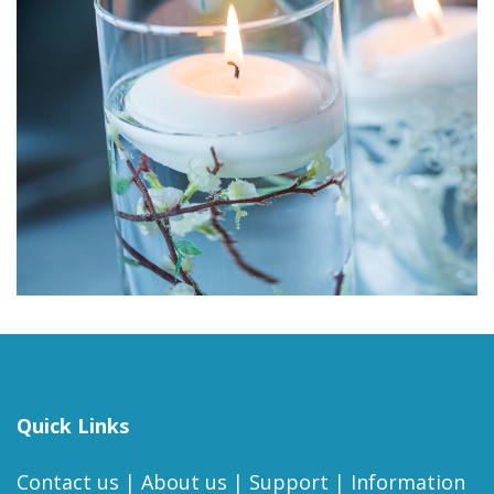
Quick Links
Contact us
|
About us
|
Support
|
Information