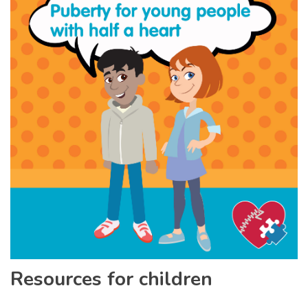
Resources for children