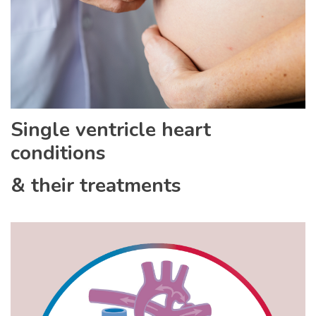
Single ventricle heart
conditions
& their treatments