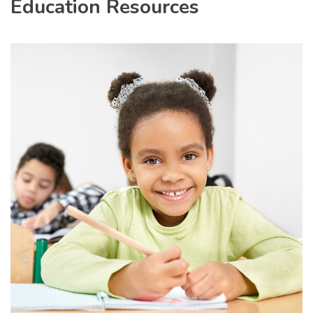
Education Resources