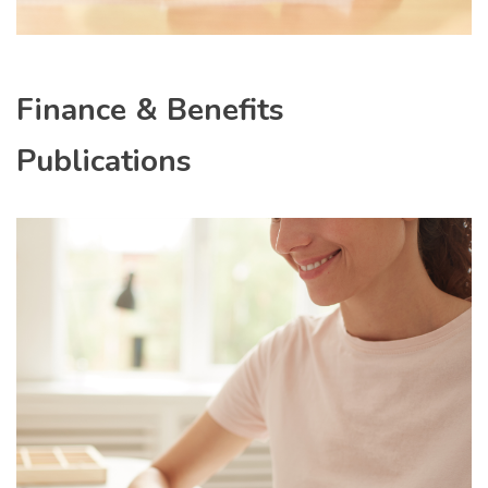
Finance & Benefits
Publications