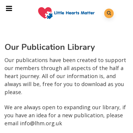
Our Publication Library
Our publications have been created to support
our members through all aspects of the half a
heart journey. All of our information is, and
always will be, free for you to download as you
please.
We are always open to expanding our library, if
you have an idea for a new publication, please
email info@lhm.org.uk