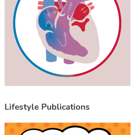
Lifestyle Publications