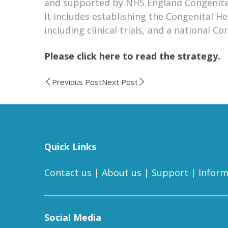
and supported by NHS England Congenital
It includes establishing the Congenital H
including clinical trials, and a national 
Please click here to read the strategy.
Previous Post
Next Post
Quick Links
Contact us
|
About us
|
Support
|
Inform
Social Media