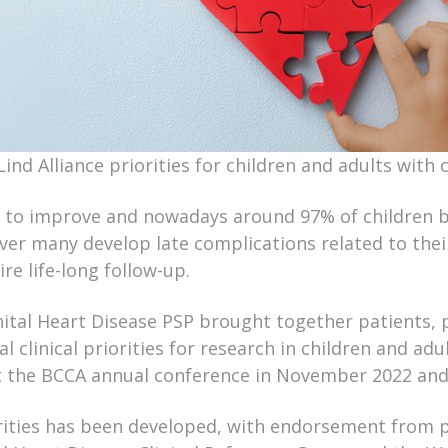
ind Alliance priorities for children and adults with 
 to improve and nowadays around 97% of children b
ver many develop late complications related to thei
re life-long follow-up.
ital Heart Disease PSP brought together patients, pa
al clinical priorities for research in children and a
 at the BCCA annual conference in November 2022 an
ities has been developed, with endorsement from pr