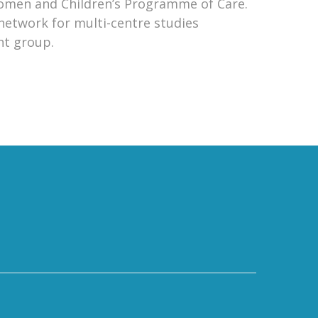
omen and Children’s Programme of Care.
 network for multi-centre studies
nt group.