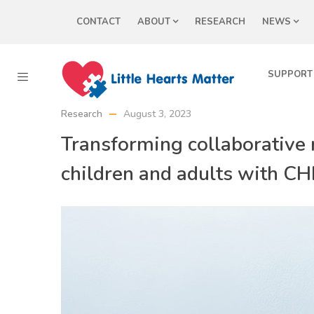
CONTACT
ABOUT
RESEARCH
NEWS
SUPPORT
Research
August 3, 2023
Transforming collaborative r
children and adults with C