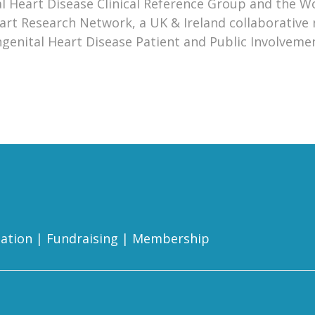
 Heart Disease Clinical Reference Group and the W
eart Research Network, a UK & Ireland collaborative
Congenital Heart Disease Patient and Public Involveme
ation
|
Fundraising
|
Membership