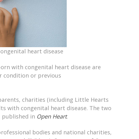
congenital heart disease
orn with congenital heart disease are
r condition or previous
rents, charities (including Little Hearts
dults with congenital heart disease. The two
d published in
Open Heart
.
ofessional bodies and national charities,