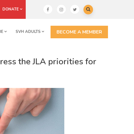
DONATE
BECOME A MEMBER
NE
SVH ADULTS
ess the JLA priorities for