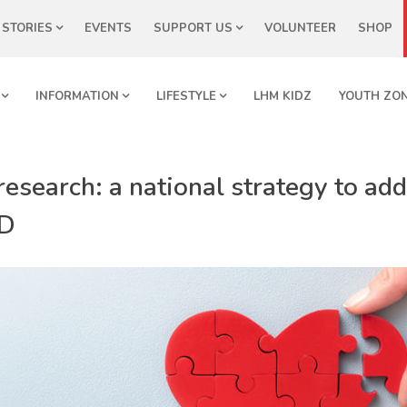
STORIES
EVENTS
SUPPORT US
VOLUNTEER
SHOP
INFORMATION
LIFESTYLE
LHM KIDZ
YOUTH ZO
esearch: a national strategy to addr
HD