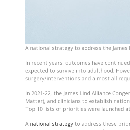
A national strategy to address the James L
In recent years, outcomes have continued
expected to survive into adulthood. Howe
surgery/interventions and almost all requi
In 2021-22, the James Lind Alliance Congen
Matter), and clinicians to establish nation
Top 10 lists of priorities were launched
A
national strategy
to address these prior