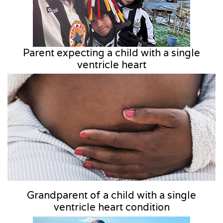
Parent expecting a child with a single
ventricle heart
Grandparent of a child with a single
ventricle heart condition