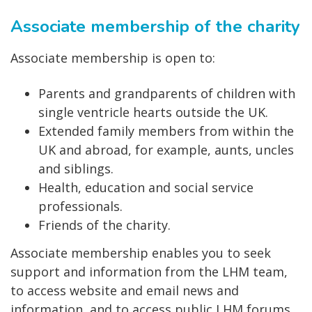
Associate membership of the charity
Associate membership is open
to:
Parents and grandparents of children with
single ventricle hearts outside the UK.
Extended family members from within the
UK and abroad, for example, aunts, uncles
and siblings.
Health, education and social service
professionals.
Friends of the charity.
Associate membership enables you to seek
support and information from the LHM team,
to access website and email news and
information, and to access public LHM forums.