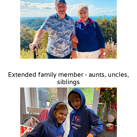
Extended family member - aunts, uncles,
siblings