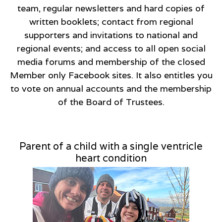
team, regular newsletters and hard copies of
written booklets; contact from regional
supporters and invitations to national and
regional events; and access to all open social
media forums and membership of the closed
Member only Facebook sites. It also entitles you
to vote on annual accounts and the membership
of the Board of Trustees.
Parent of a child with a single ventricle
heart condition