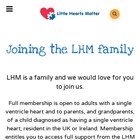
Joining the LHM family
LHM is a family and we would love for you
to join us.
Full membership is open to adults with a single
ventricle heart and to parents, and grandparents,
of a child diagnosed as having a single ventricle
heart, resident in the UK or Ireland. Membership
entitles you to access full support from the LHM