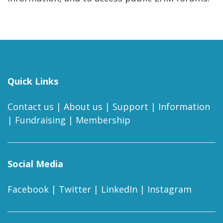
Quick Links
Contact us
|
About us
|
Support
|
Information
|
Fundraising
|
Membership
Social Media
Facebook
|
Twitter
|
LinkedIn
|
Instagram