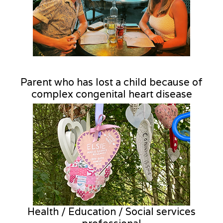
Parent who has lost a child because of
complex congenital heart disease
Health / Education / Social services