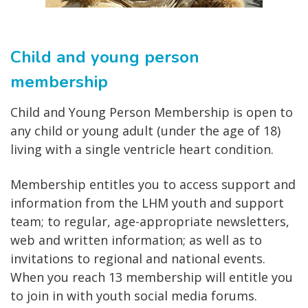
Child and young person
membership
Child and Young Person Membership is open to
any child or young adult (under the age of 18)
living with a single ventricle heart condition.
Membership entitles you to access support and
information from the LHM youth and support
team; to regular, age-appropriate newsletters,
web and written information; as well as to
invitations to regional and national events.
When you reach 13 membership will entitle you
to join in with youth social media forums.