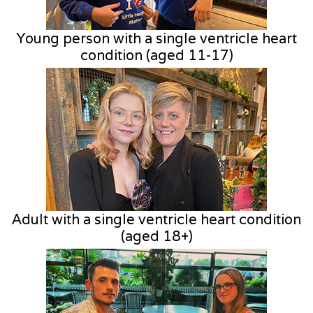
Young person with a single ventricle heart
condition (aged 11-17)
Adult with a single ventricle heart condition
(aged 18+)