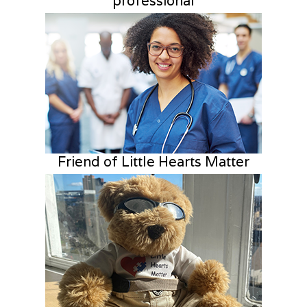
professional
Friend of Little Hearts Matter