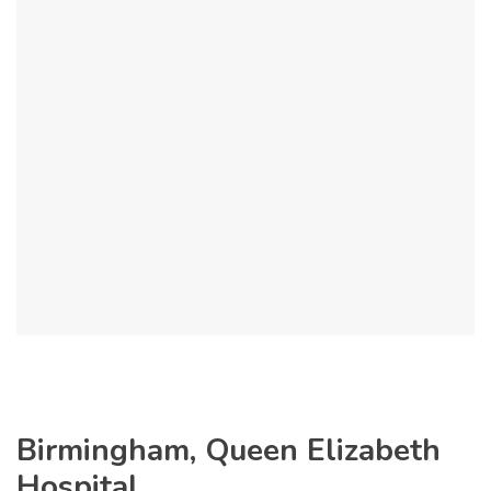
Birmingham, Queen Elizabeth
Hospital