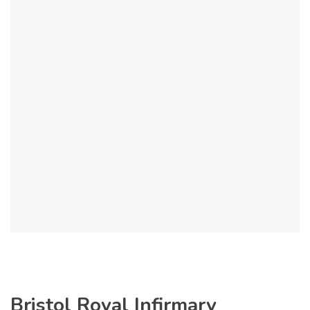
Bristol Royal Infirmary