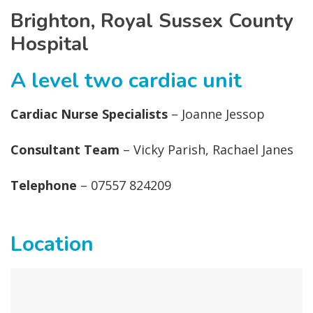
Brighton, Royal Sussex County
Hospital
A level two cardiac unit
Cardiac Nurse Specialists
– Joanne Jessop
Consultant Team
– Vicky Parish, Rachael Janes
Telephone
– 07557 824209
Location