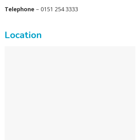
Telephone
– 0151 254 3333
Location