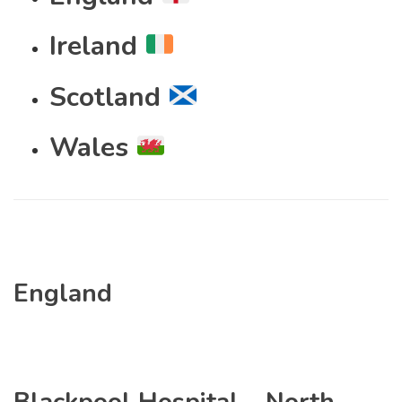
Ireland
Scotland
Wales
England