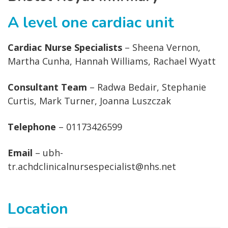
A level one cardiac unit
Cardiac Nurse Specialists
– Sheena Vernon,
Martha Cunha, Hannah Williams, Rachael Wyatt
Consultant Team
– Radwa Bedair, Stephanie
Curtis, Mark Turner, Joanna Luszczak
Telephone
– 01173426599
Email
– ubh-
tr.achdclinicalnursespecialist@nhs.net
Location