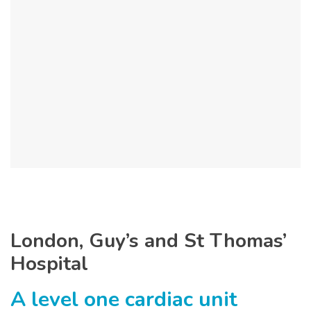
London, Guy’s and St Thomas’
Hospital
A level one cardiac unit