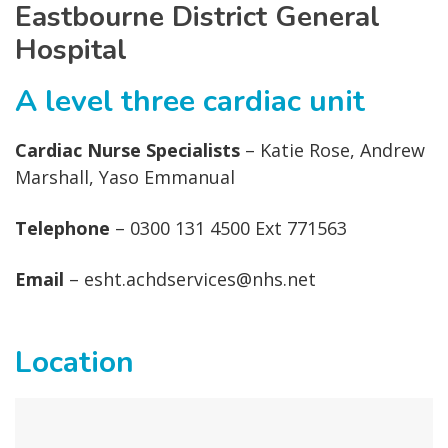
Eastbourne District General
Hospital
A level three cardiac unit
Cardiac Nurse Specialists
– Katie Rose, Andrew
Marshall, Yaso Emmanual
Telephone
– 0300 131 4500 Ext 771563
Email
– esht.achdservices@nhs.net
Location