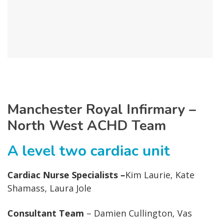
Manchester Royal Infirmary –
North West ACHD Team
A level two cardiac unit
Cardiac Nurse Specialists –
Kim Laurie, Kate
Shamass, Laura Jole
Consultant Team
– Damien Cullington, Vas