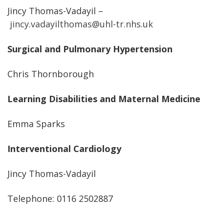
Jincy Thomas-Vadayil –
jincy.vadayilthomas@uhl-tr.nhs.uk
Surgical and Pulmonary Hypertension
Chris Thornborough
Learning Disabilities and Maternal Medicine
Emma Sparks
Interventional Cardiology
Jincy Thomas-Vadayil
Telephone: 0116 2502887