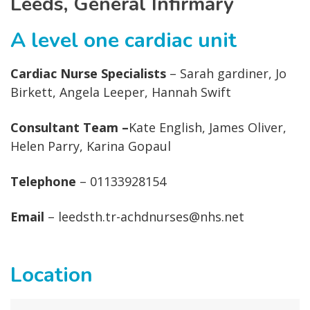
Leeds, General Infirmary
A level one cardiac unit
Cardiac Nurse Specialists
– Sarah gardiner, Jo
Birkett, Angela Leeper, Hannah Swift
Consultant Team –
Kate English, James Oliver,
Helen Parry, Karina Gopaul
Telephone
– 01133928154
Email
– leedsth.tr-achdnurses@nhs.net
Location