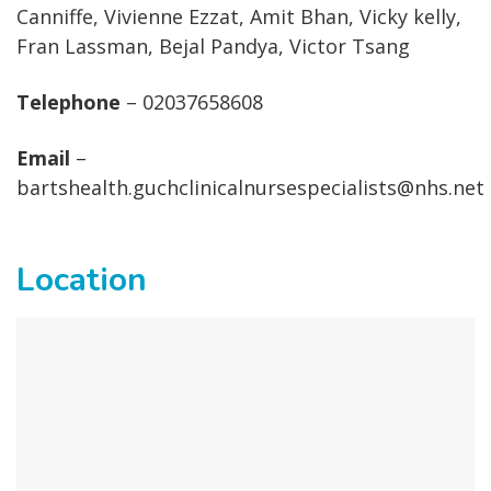
Canniffe, Vivienne Ezzat, Amit Bhan, Vicky kelly,
Fran Lassman, Bejal Pandya, Victor Tsang
Telephone
– 02037658608
Email
–
bartshealth.guchclinicalnursespecialists@nhs.net
Location