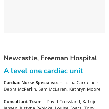
Newcastle, Freeman Hospital
A level one cardiac unit
Cardiac Nurse Specialists –
Lorna Carruthers,
Debra McParlin, Sam McLaren, Kathryn Moore
Consultant Team
– David Crossland, Katrijn
Jansen, Justyna Rybicka, Louise Coats, Tony