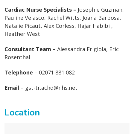
Cardiac Nurse Specialists –
Josephie Guzman,
Pauline Velasco, Rachel Witts, Joana Barbosa,
Natalie Picaut, Alex Corless, Hajar Habibi ,
Heather West
Consultant Team
– Alessandra Frigiola, Eric
Rosenthal
Telephone
– 02071 881 082
Email
– gst-tr.achd@nhs.net
Location