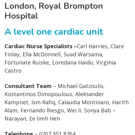
London, Royal Brompton
Hospital
A level one cardiac unit
Cardiac Nurse Specialists –
Carl Harries, Clare
Finlay, Ella McDonnell, Suad Warsama,
Fortunate Ruiske, Loredana Haidu, Virginia
Castro
Consultant Team
– Michael Gatzoulis,
Kostantinos Dimopoulous, Aleksander
Kampnet, Ism Rafiq, Calaudia Montinaro, Harith
Alam, Fernando Riesgo, Wei li, Sonya Bab –
Narayan, Ee limh Hen
Telephone
– 0207 351 8764