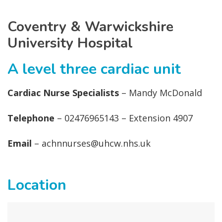
Coventry & Warwickshire
University Hospital
A level three cardiac unit
Cardiac Nurse Specialists
– Mandy McDonald
Telephone
– 02476965143 – Extension 4907
Email
– achnnurses@uhcw.nhs.uk
Location