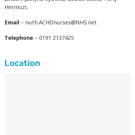
Hermuzi,
Email
– nuth.ACHDnurses@NHS.net
Telephone
– 0191 2137425
Location