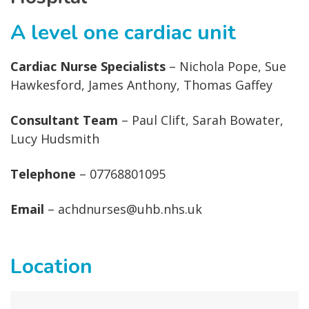
A level one cardiac unit
Cardiac Nurse Specialists
– Nichola Pope, Sue
Hawkesford, James Anthony, Thomas Gaffey
Consultant Team
– Paul Clift, Sarah Bowater,
Lucy Hudsmith
Telephone
– 07768801095
Email
– achdnurses@uhb.nhs.uk
Location