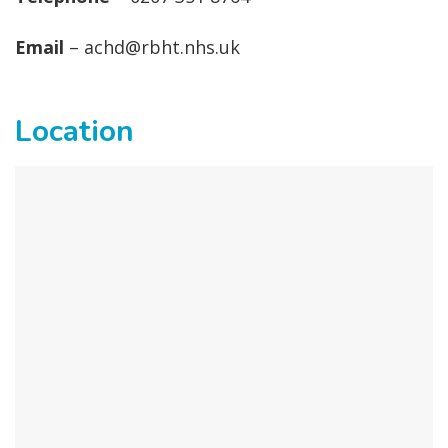
Email
– achd@rbht.nhs.uk
Location