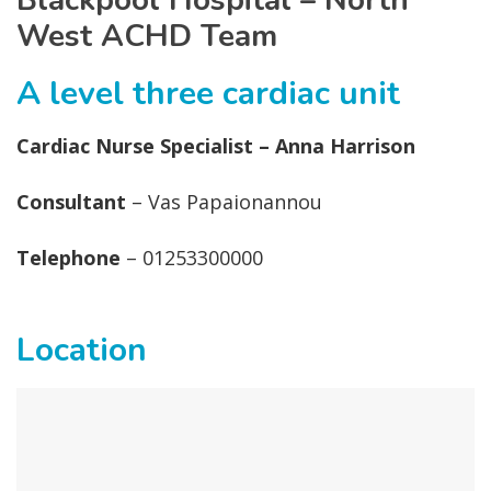
Blackpool Hospital – North
West ACHD Team
A level three cardiac unit
Cardiac Nurse Specialist – Anna Harrison
Consultant
– Vas Papaionannou
Telephone
– 01253300000
Location