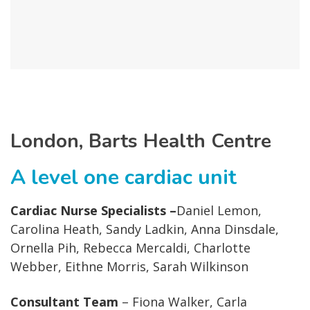
London, Barts Health Centre
A level one cardiac unit
Cardiac Nurse Specialists –
Daniel Lemon,
Carolina Heath, Sandy Ladkin, Anna Dinsdale,
Ornella Pih, Rebecca Mercaldi, Charlotte
Webber, Eithne Morris, Sarah Wilkinson
Consultant Team
– Fiona Walker, Carla