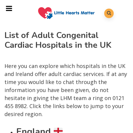
List of Adult Congenital
Cardiac Hospitals in the UK
Here you can explore which hospitals in the UK
and Ireland offer adult cardiac services. If at any
time you would like to chat through the
information you have been given, do not
hesitate in giving the LHM team a ring on 0121
455 8982. Click the links below to jump to your
desired region.
England