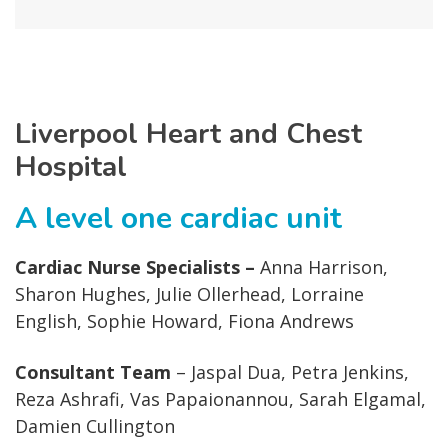
Liverpool Heart and Chest
Hospital
A level one cardiac unit
Cardiac Nurse Specialists –
Anna Harrison,
Sharon Hughes, Julie Ollerhead, Lorraine
English, Sophie Howard, Fiona Andrews
Consultant Team
– Jaspal Dua, Petra Jenkins,
Reza Ashrafi, Vas Papaionannou, Sarah Elgamal,
Damien Cullington