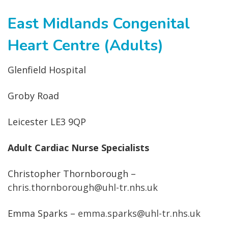
East Midlands Congenital
Heart Centre (Adults)
Glenfield Hospital
Groby Road
Leicester LE3 9QP
Adult Cardiac Nurse Specialists
Christopher Thornborough –
chris.thornborough@uhl-tr.nhs.uk
Emma Sparks –
emma.sparks@uhl-tr.nhs.uk