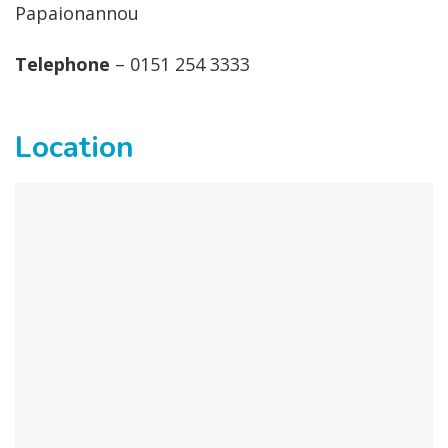
Papaionannou
Telephone
– 0151 254 3333
Location