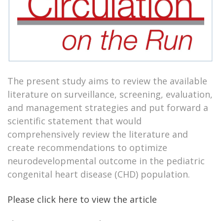
The present study aims to review the available
literature on surveillance, screening, evaluation,
and management strategies and put forward a
scientific statement that would
comprehensively review the literature and
create recommendations to optimize
neurodevelopmental outcome in the pediatric
congenital heart disease (CHD) population.
Please click here to view the article