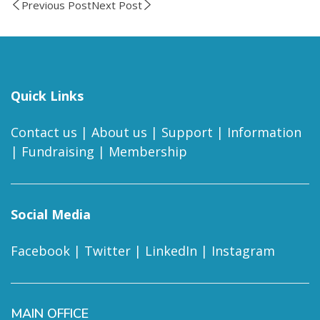
Previous Post
Next Post
Quick Links
Contact us
|
About us
|
Support
|
Information
|
Fundraising
|
Membership
Social Media
Facebook
|
Twitter
|
LinkedIn
|
Instagram
MAIN OFFICE