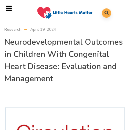
Research
April 19, 2024
Neurodevelopmental Outcomes
in Children With Congenital
Heart Disease: Evaluation and
Management