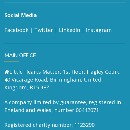
Social Media
Facebook
|
Twitter
|
LinkedIn
|
Instagram
MAIN OFFICE
Little Hearts Matter, 1st floor, Hagley Court,
40 Vicarage Road, Birmingham, United
Kingdom, B15 3EZ
A company limited by guarantee, registered in
England and Wales, number 06442071
Registered charity number: 1123290