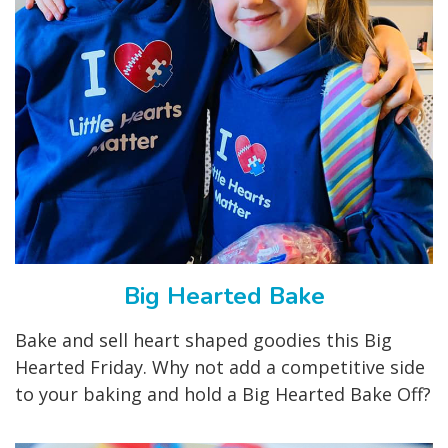
Big Hearted Bake
Bake and sell heart shaped goodies this Big
Hearted Friday. Why not add a competitive side
to your baking and hold a Big Hearted Bake Off?