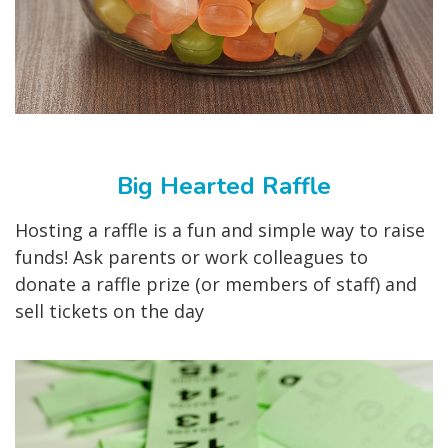
Big Hearted Raffle
Hosting a raffle is a fun and simple way to raise
funds! Ask parents or work colleagues to
donate a raffle prize (or members of staff) and
sell tickets on the day