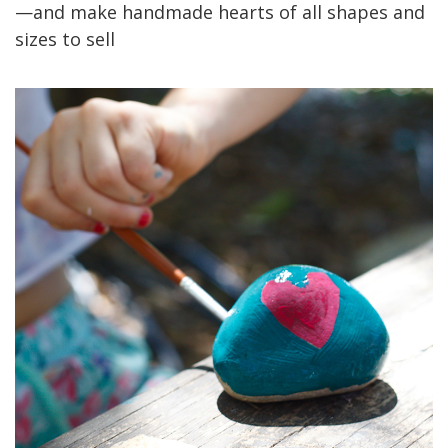
—and make handmade hearts of all shapes and
sizes to sell