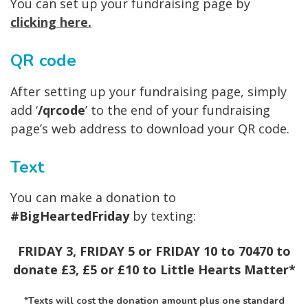
You can set up your fundraising page by
clicking here
.
QR code
After setting up your fundraising page, simply
add ‘
/qrcode
’ to the end of your fundraising
page’s web address to download your QR code.
Text
You can make a donation to
#BigHeartedFriday
by texting:
FRIDAY 3, FRIDAY 5 or FRIDAY 10 to 70470 to
donate £3, £5 or £10 to Little Hearts Matter*
*Texts will cost the donation amount plus one standard