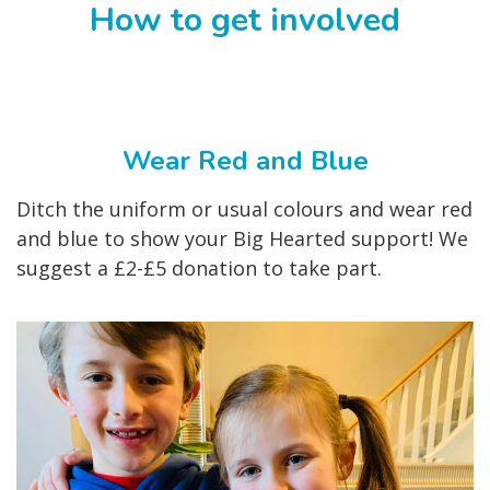
How to get involved
Wear Red and Blue
Ditch the uniform or usual colours and wear red
and blue to show your Big Hearted support! We
suggest a £2-£5 donation to take part.