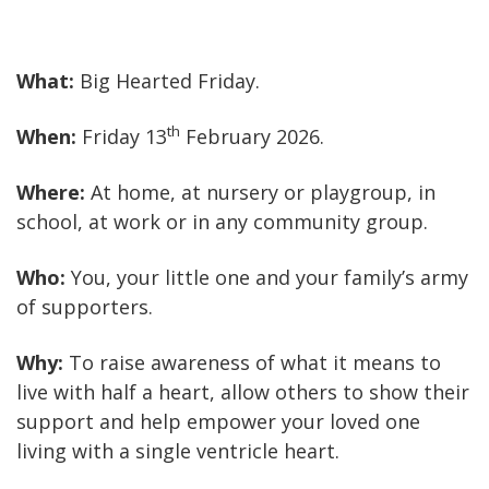
What:
Big Hearted Friday.
th
When:
Friday 13
February 2026.
Where:
At home, at nursery or playgroup, in
school, at work or in any community group.
Who:
You, your little one and your family’s army
of supporters.
Why:
To raise awareness of what it means to
live with half a heart, allow others to show their
support and help empower your loved one
living with a single ventricle heart.