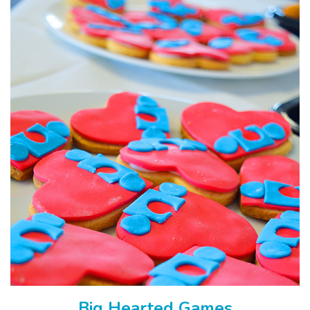
Big Hearted Games