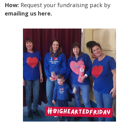
How:
Request your fundraising pack by
emailing us here.