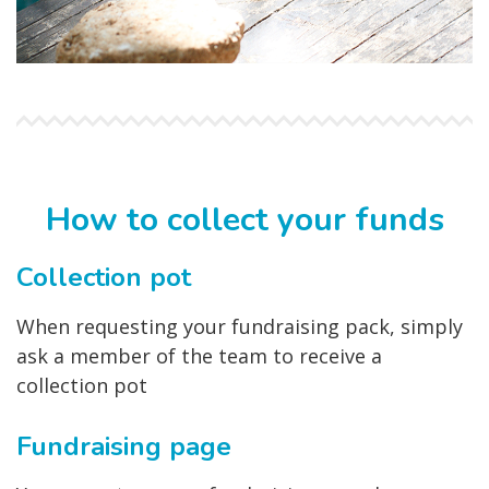
How to collect your funds
Collection pot
When requesting your fundraising pack, simply
ask a member of the team to receive a
collection pot
Fundraising page