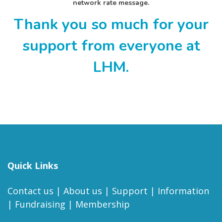
network rate message.
Thank you so much for your
support from everyone at
LHM.
Quick Links
Contact us
|
About us
|
Support
|
Information
|
Fundraising
|
Membership