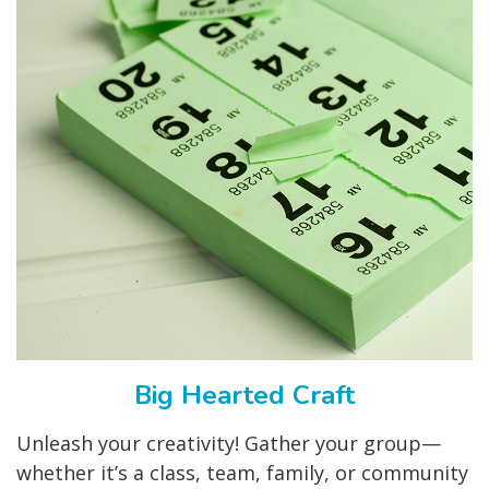
Big Hearted Craft
Unleash your creativity! Gather your group—
whether it’s a class, team, family, or community