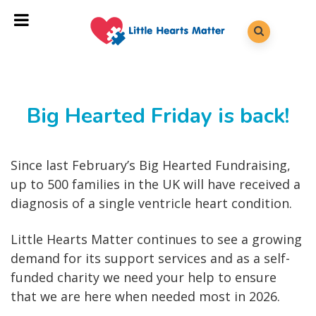
Big Hearted Friday is back!
Since last February’s Big Hearted Fundraising,
up to 500 families in the UK will have received a
diagnosis of a single ventricle heart condition.
Little Hearts Matter continues to see a growing
demand for its support services and as a self-
funded charity we need your help to ensure
that we are here when needed most in 2026.