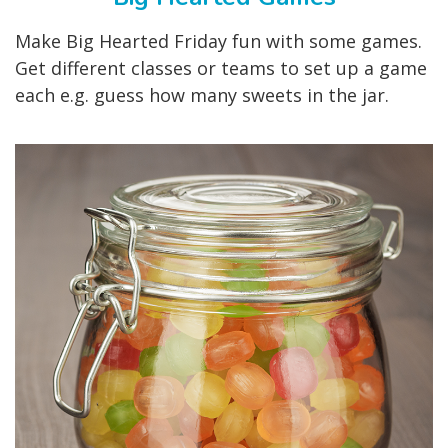
Make Big Hearted Friday fun with some games.
Get different classes or teams to set up a game
each e.g. guess how many sweets in the jar.