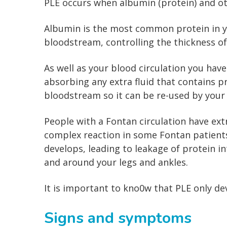
PLE occurs when albumin (protein) and oth
Albumin is the most common protein in yo
bloodstream, controlling the thickness o
As well as your blood circulation you hav
absorbing any extra fluid that contains pr
bloodstream so it can be re-used by your
People with a Fontan circulation have ex
complex reaction in some Fontan patients
develops, leading to leakage of protein in
and around your legs and ankles.
It is important to kno0w that PLE only de
Signs and symptoms