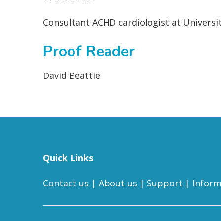
Consultant ACHD cardiologist at Univers
Proof Reader
David Beattie
Quick Links
Contact us
|
About us
|
Support
|
Inform