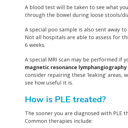
A blood test will be taken to see what yo
through the bowel during loose stools/di
A special poo sample is also sent away to 
Not all hospitals are able to assess for t
6 weeks.
A special MRI scan may be performed if 
magnetic resonance lymphangiography
consider repairing these ‘leaking’ areas, 
see how useful it is.
How is PLE treated?
The sooner you are diagnosed with PLE th
Common therapies include: