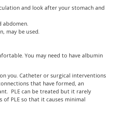
rculation and look after your stomach and
and abdomen.
on, may be used.
omfortable. You may need to have albumin
on you. Catheter or surgical interventions
 connections that have formed, an
nt. PLE can be treated but it rarely
s of PLE so that it causes minimal