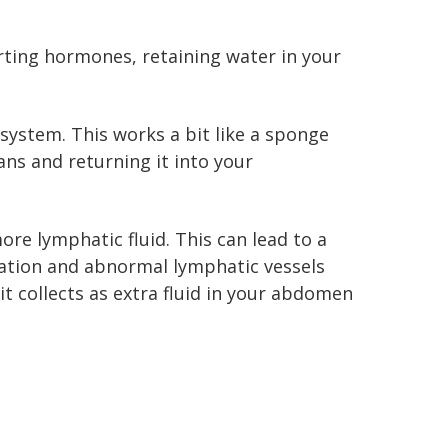
rting hormones, retaining water in your
system. This works a bit like a sponge
gans and returning it into your
re lymphatic fluid. This can lead to a
mation and abnormal lymphatic vessels
it collects as extra fluid in your abdomen