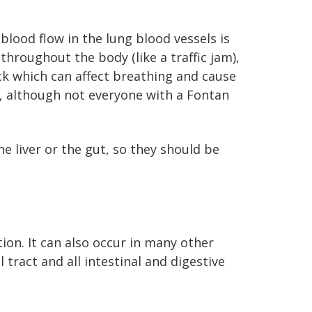
blood flow in the lung blood vessels is
 throughout the body (like a traffic jam),
ck which can affect breathing and cause
s, although not everyone with a Fontan
e liver or the gut, so they should be
ion. It can also occur in many other
tract and all intestinal and digestive