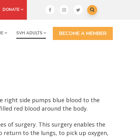
DONATE
BECOME A MEMBER
NE
SVH ADULTS
e right side pumps blue blood to the
illed red blood around the body.
es of surgery. This surgery enables the
return to the lungs, to pick up oxygen,