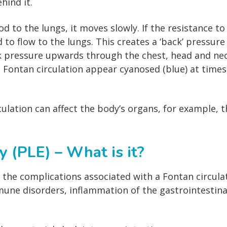
hind it.
 to the lungs, it moves slowly. If the resistance to 
od to flow to the lungs. This creates a ‘back’ pressure
ack pressure upwards through the chest, head and ne
a Fontan circulation appear cyanosed (blue) at time
ulation can affect the body’s organs, for example, th
y (PLE) – What is it?
 the complications associated with a Fontan circulat
une disorders, inflammation of the gastrointestinal 