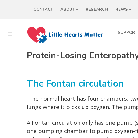
CONTACT
ABOUT
RESEARCH
NEWS
SUPPORT
Protein-Losing Enteropathy
The Fontan circulation
The normal heart has four chambers, two
lungs where it picks up oxygen. The pump
A Fontan circulation only has one pump (s
one pumping chamber to pump oxygen-fill