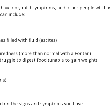
have only mild symptoms, and other people will ha
an include:
filled with fluid (ascites)
tiredness (more than normal with a Fontan)
truggle to digest food (unable to gain weight)
ia)
ed on the signs and symptoms you have.