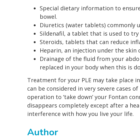
Special dietary information to ensur
bowel.
Diuretics (water tablets) commonly us
Sildenafil, a tablet that is used to t
Steroids, tablets that can reduce in
Heparin, an injection under the skin
Drainage of the fluid from your abdo
replaced in your body when this is d
Treatment for your PLE may take place in 
can be considered in very severe cases o
operation to ‘take down’ your Fontan conn
disappears completely except after a hear
interference with how you live your life.
Author