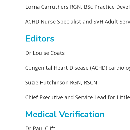
Lorna Carruthers RGN, BSc Practice Dev
ACHD Nurse Specialist and SVH Adult Servi
Editors
Dr Louise Coats
Congenital Heart Disease (ACHD) cardiolo
Suzie Hutchinson RGN, RSCN
Chief Executive and Service Lead for Littl
Medical Verification
Dr Paul Clift