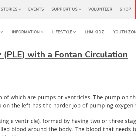
STORIES
EVENTS
SUPPORT US
VOLUNTEER
SHOP
INFORMATION
LIFESTYLE
LHM KIDZ
YOUTH ZO
 (PLE) with a Fontan Circulation
 of which are pumps or ventricles. The pump on th
 on the left has the harder job of pumping oxygen-f
ingle ventricle), formed by having two or three stag
ed blood around the body. The blood that needs to 