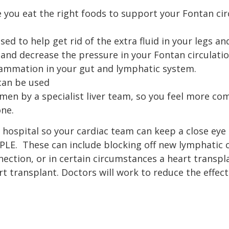
e you eat the right foods to support your Fontan ci
ed to help get rid of the extra fluid in your legs 
ry and decrease the pressure in your Fontan circulati
flammation in your gut and lymphatic system.
 can be used
men by a specialist liver team, so you feel more c
one.
hospital so your cardiac team can keep a close eye 
f PLE. These can include blocking off new lymphatic
ection, or in certain circumstances a heart transpla
t transplant. Doctors will work to reduce the effect