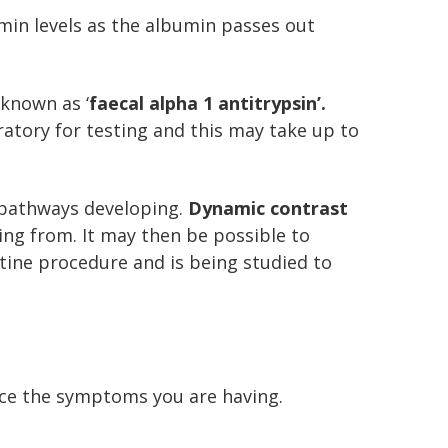
umin levels as the albumin passes out
 known as ‘
faecal alpha 1 antitrypsin’.
oratory for testing and this may take up to
 pathways developing.
Dynamic contrast
king from. It may then be possible to
outine procedure and is being studied to
uce the symptoms you are having.