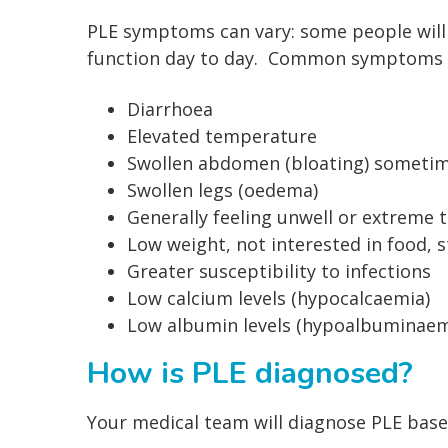
PLE symptoms can vary: some people will 
function day to day. Common symptoms c
Diarrhoea
Elevated temperature
Swollen abdomen (bloating) sometimes 
Swollen legs (oedema)
Generally feeling unwell or extreme 
Low weight, not interested in food, s
Greater susceptibility to infections
Low calcium levels (hypocalcaemia)
Low albumin levels (hypoalbuminaem
How is PLE diagnosed?
Your medical team will diagnose PLE bas