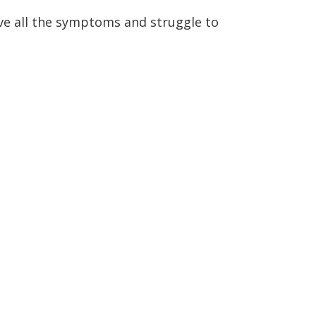
ve all the symptoms and struggle to