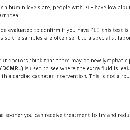
ur albumin levels are, people with PLE have low alb
arrhoea.
be evaluated to confirm if you have PLE: this test is
his so the samples are often sent to a specialist lab
your doctors think that there may be new lymphatic
 (DCMRL)
is used to see where the extra fluid is lea
with a cardiac catheter intervention. This is not a r
e sooner you can receive treatment to try and red