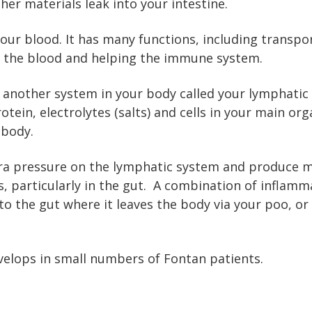
er materials leak into your intestine.
ur blood. It has many functions, including transpo
f the blood and helping the immune system.
e another system in your body called your lymphatic 
otein, electrolytes (salts) and cells in your main or
 body.
tra pressure on the lymphatic system and produce mo
, particularly in the gut. A combination of inflam
to the gut where it leaves the body via your poo, or 
velops in small numbers of Fontan patients.