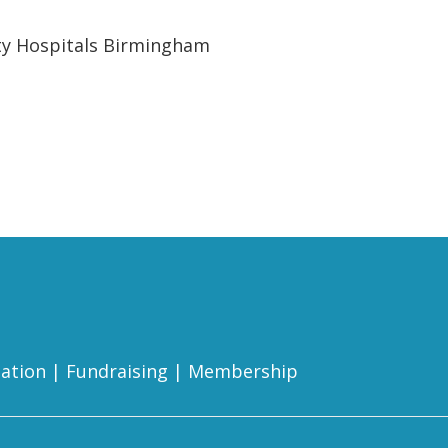
ity Hospitals Birmingham
ation
|
Fundraising
|
Membership