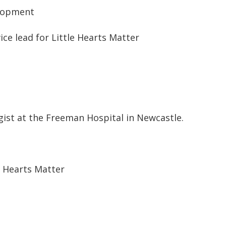
elopment
ce lead for Little Hearts Matter
gist at the Freeman Hospital in Newcastle.
e Hearts Matter