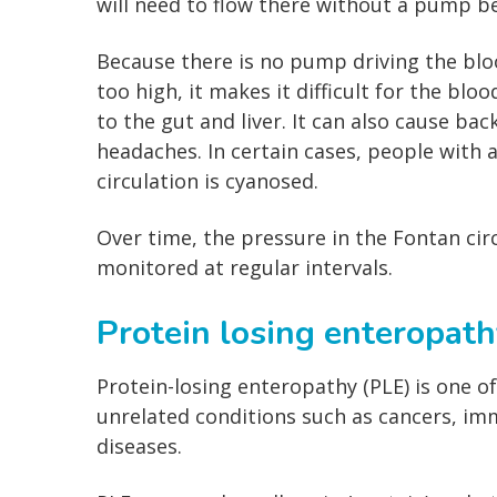
will need to flow there without a pump be
Because there is no pump driving the blood
too high, it makes it difficult for the blo
to the gut and liver. It can also cause b
headaches. In certain cases, people with 
circulation is cyanosed.
Over time, the pressure in the Fontan circ
monitored at regular intervals.
Protein losing enteropath
Protein-losing enteropathy (PLE) is one of
unrelated conditions such as cancers, imm
diseases.