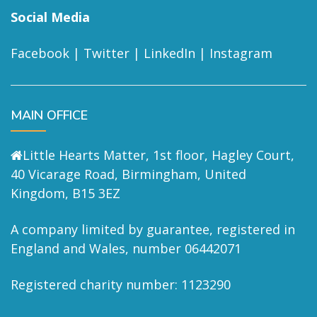
Social Media
Facebook
|
Twitter
|
LinkedIn
|
Instagram
MAIN OFFICE
Little Hearts Matter, 1st floor, Hagley Court,
40 Vicarage Road, Birmingham, United
Kingdom, B15 3EZ
A company limited by guarantee, registered in
England and Wales, number 06442071
Registered charity number: 1123290