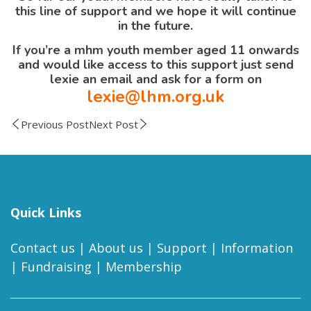
this line of support and we hope it will continue
in the future.
If you’re a mhm youth member aged 11 onwards
and would like access to this support just send
lexie an email and ask for a form on
lexie@lhm.org.uk
Previous Post
Next Post
Quick Links
Contact us
|
About us
|
Support
|
Information
|
Fundraising
|
Membership