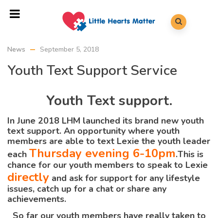
News
September 5, 2018
Youth Text Support Service
Youth Text support.
In June 2018 LHM launched its brand new youth
text support. An opportunity where youth
members are able to text Lexie the youth leader
Thursday evening 6-10pm
each
.
This is
chance for our youth members to speak to Lexie
directly
and ask for support for any lifestyle
issues, catch up for a chat or share any
achievements.
So far our youth members have really taken to