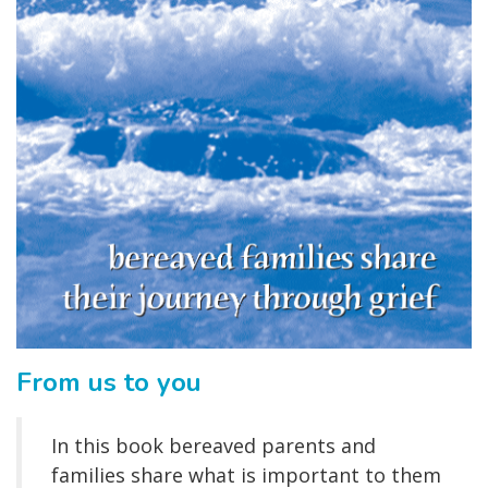
From us to you
In this book bereaved parents and
families share what is important to them