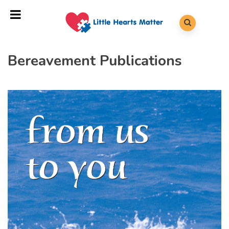
Bereavement Publications