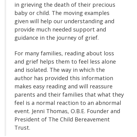
in grieving the death of their precious
baby or child. The moving examples
given will help our understanding and
provide much needed support and
guidance in the journey of grief.
For many families, reading about loss
and grief helps them to feel less alone
and isolated. The way in which the
author has provided this information
makes easy reading and will reassure
parents and their families that what they
feel is a normal reaction to an abnormal
event. Jenni Thomas, O.B.E. Founder and
President of The Child Bereavement
Trust.