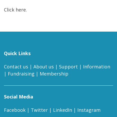
Click here.
Quick Links
Contact us
|
About us
|
Support
|
Information
|
Fundraising
|
Membership
Social Media
Facebook
|
Twitter
|
LinkedIn
|
Instagram