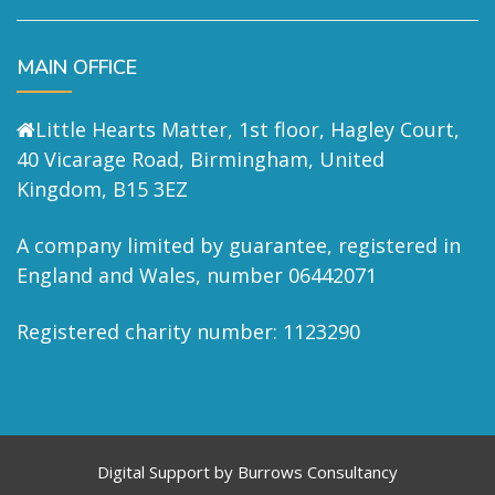
MAIN OFFICE
Little Hearts Matter, 1st floor, Hagley Court,
40 Vicarage Road, Birmingham, United
Kingdom, B15 3EZ
A company limited by guarantee, registered in
England and Wales, number 06442071
Registered charity number: 1123290
Digital Support by
Burrows Consultancy