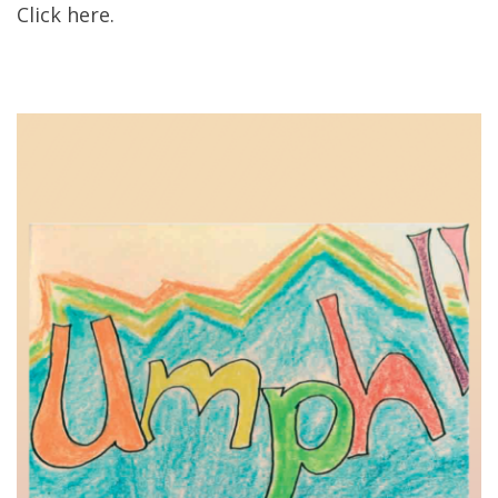
Click here.