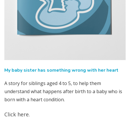
My baby sister has something wrong with her heart
A story for siblings aged 4 to 5, to help them
understand what happens after birth to a baby who is
born with a heart condition.
Click here.