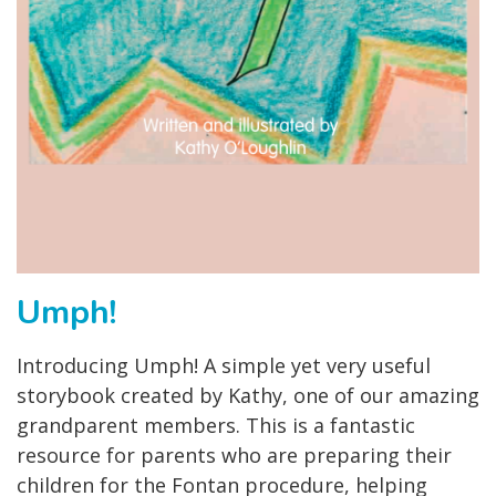
Umph!
Introducing Umph! A simple yet very useful
storybook created by Kathy, one of our amazing
grandparent members. This is a fantastic
resource for parents who are preparing their
children for the Fontan procedure, helping