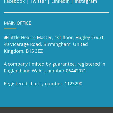
Facebook
|
Twitter
|
LinkedIn
|
Instagram
MAIN OFFICE
Little Hearts Matter, 1st floor, Hagley Court,
40 Vicarage Road, Birmingham, United
Kingdom, B15 3EZ
A company limited by guarantee, registered in
England and Wales, number 06442071
Registered charity number: 1123290