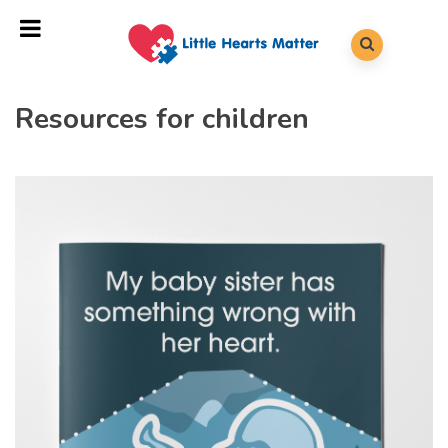
Resources for children