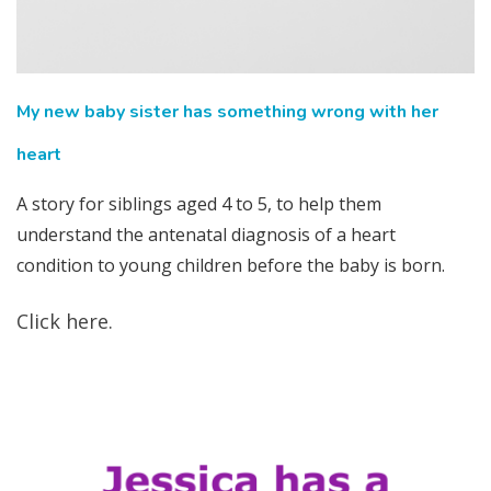
My new baby sister has something wrong with her
heart
A story for siblings aged 4 to 5, to help them
understand the antenatal diagnosis of a heart
condition to young children before the baby is born.
Click here.