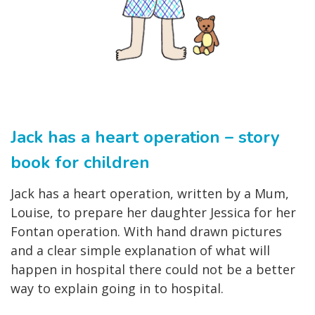
Jack has a heart operation – story
book for children
Jack has a heart operation, written by a Mum,
Louise, to prepare her daughter Jessica for her
Fontan operation. With hand drawn pictures
and a clear simple explanation of what will
happen in hospital there could not be a better
way to explain going in to hospital.