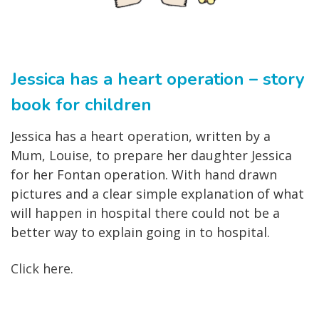
Jessica has a heart operation – story
book for children
Jessica has a heart operation, written by a
Mum, Louise, to prepare her daughter Jessica
for her Fontan operation. With hand drawn
pictures and a clear simple explanation of what
will happen in hospital there could not be a
better way to explain going in to hospital.
Click here.