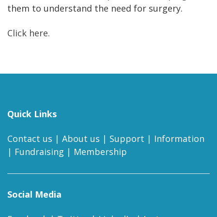
them to understand the need for surgery.
Click here.
Quick Links
Contact us
|
About us
|
Support
|
Information
|
Fundraising
|
Membership
Social Media