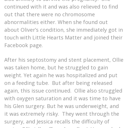
continued with it and was also relieved to find
out that there were no chromosome
abnormalities either. When she found out
about Oliver’s condition, she immediately got in
touch with Little Hearts Matter and joined their
Facebook page.
After his septostomy and stent placement, Ollie
was taken home, but he struggled to gain
weight. Yet again he was hospitalized and put
on a feeding tube. But after being released
again, this issue continued. Ollie also struggled
with oxygen saturation and it was time to have
his Glen surgery. But he was underweight, and
it was extremely risky. They went through the
surgery, and Jessica recalls the difficulty of