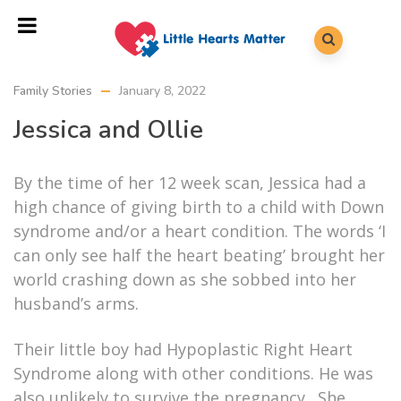
Family Stories
January 8, 2022
Jessica and Ollie
By the time of her 12 week scan, Jessica had a
high chance of giving birth to a child with Down
syndrome and/or a heart condition. The words ‘I
can only see half the heart beating’ brought her
world crashing down as she sobbed into her
husband’s arms.
Their little boy had Hypoplastic Right Heart
Syndrome along with other conditions. He was
also unlikely to survive the pregnancy. She