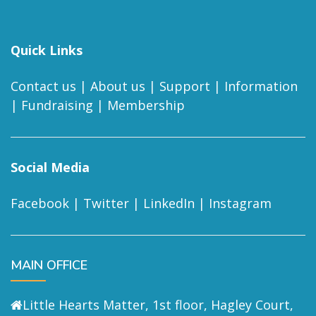
Quick Links
Contact us
|
About us
|
Support
|
Information
|
Fundraising
|
Membership
Social Media
Facebook
|
Twitter
|
LinkedIn
|
Instagram
MAIN OFFICE
Little Hearts Matter, 1st floor, Hagley Court,