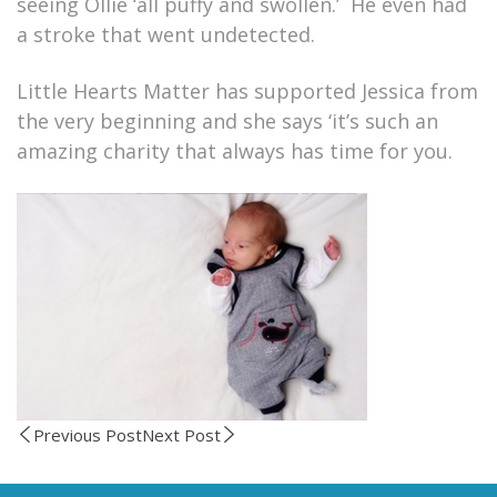
seeing Ollie ‘all puffy and swollen.’ He even had
a stroke that went undetected.
Little Hearts Matter has supported Jessica from
the very beginning and she says ‘it’s such an
amazing charity that always has time for you.
Previous Post
Next Post