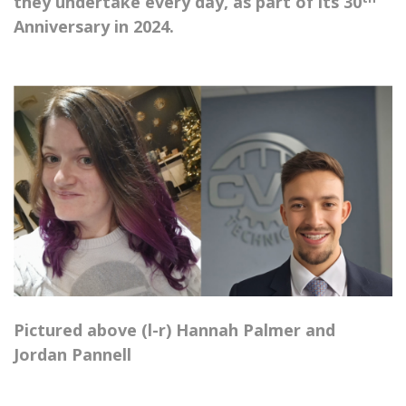
they undertake every day, as part of its 30
Anniversary in 2024.
Pictured above (l-r) Hannah Palmer and
Jordan Pannell