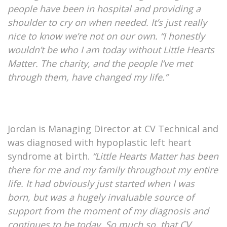
people have been in hospital and providing a
shoulder to cry on when needed. It’s just really
nice to know we’re not on our own. “I honestly
wouldn’t be who I am today without Little Hearts
Matter. The charity, and the people I’ve met
through them, have changed my life.”
Jordan is Managing Director at CV Technical and
was diagnosed with hypoplastic left heart
syndrome at birth.
“Little Hearts Matter has been
there for me and my family throughout my entire
life. It had obviously just started when I was
born, but was a hugely invaluable source of
support from the moment of my diagnosis and
continues to be today. So much so, that CV