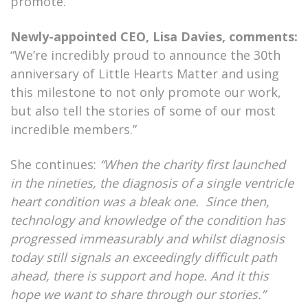
promote.
Newly-appointed CEO, Lisa Davies, comments:
“We’re incredibly proud to announce the 30th
anniversary of Little Hearts Matter and using
this milestone to not only promote our work,
but also tell the stories of some of our most
incredible members.”
She continues:
“When the charity first launched
in the nineties, the diagnosis of a single ventricle
heart condition was a bleak one. Since then,
technology and knowledge of the condition has
progressed immeasurably and whilst diagnosis
today still signals an exceedingly difficult path
ahead, there is support and hope. And it this
hope we want to share through our stories.”