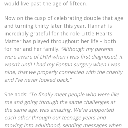
would live past the age of fifteen.
Now on the cusp of celebrating double that age
and turning thirty later this year, Hannah is
incredibly grateful for the role Little Hearts
Matter has played throughout her life – both
for her and her family.
“Although my parents
were aware of LHM when I was first diagnosed, it
wasn’t until I had my Fontan surgery when I was
nine, that we properly connected with the charity
and I’ve never looked back.”
She adds:
“To finally meet people who were like
me and going through the same challenges at
the same age, was amazing. We’ve supported
each other through our teenage years and
moving into adulthood, sending messages when