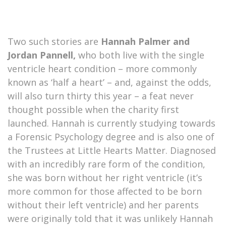
Two such stories are
Hannah Palmer and
Jordan Pannell,
who both live with the single
ventricle heart condition – more commonly
known as ‘half a heart’ – and, against the odds,
will also turn thirty this year – a feat never
thought possible when the charity first
launched. Hannah is currently studying towards
a Forensic Psychology degree and is also one of
the Trustees at Little Hearts Matter. Diagnosed
with an incredibly rare form of the condition,
she was born without her right ventricle (it’s
more common for those affected to be born
without their left ventricle) and her parents
were originally told that it was unlikely Hannah