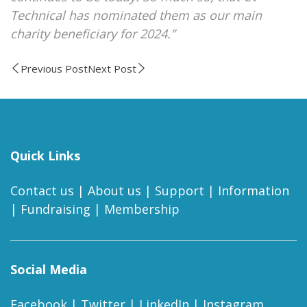
Technical has nominated them as our main
charity beneficiary for 2024.”
Previous Post
Next Post
Quick Links
Contact us
|
About us
|
Support
|
Information
|
Fundraising
|
Membership
Social Media
Facebook
|
Twitter
|
LinkedIn
|
Instagram