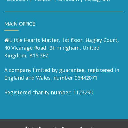
MAIN OFFICE
Little Hearts Matter, 1st floor, Hagley Court,
40 Vicarage Road, Birmingham, United
Kingdom, B15 3EZ
A company limited by guarantee, registered in
England and Wales, number 06442071
Registered charity number: 1123290