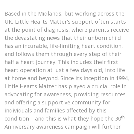
Based in the Midlands, but working across the
UK, Little Hearts Matter’s support often starts
at the point of diagnosis, where parents receive
the devastating news that their unborn child
has an incurable, life-limiting heart condition,
and follows them through every step of their
half a heart journey. This includes their first
heart operation at just a few days old, into life
at home and beyond. Since its inception in 1994,
Little Hearts Matter has played a crucial role in
advocating for awareness, providing resources
and offering a supportive community for
individuals and families affected by this
th
condition – and this is what they hope the 30
Anniversary awareness campaign will further