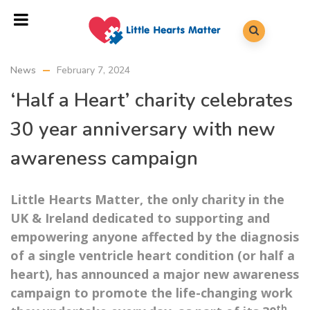
News
February 7, 2024
‘Half a Heart’ charity celebrates
30 year anniversary with new
awareness campaign
Little Hearts Matter, the only charity in the
UK & Ireland dedicated to supporting and
empowering anyone affected by the diagnosis
of a single ventricle heart condition (or half a
heart), has announced a major new awareness
campaign to promote the life-changing work
th