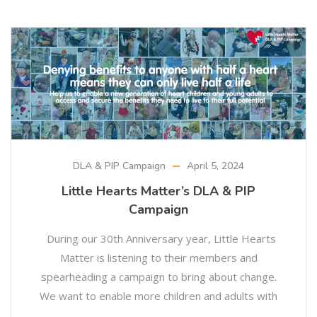
DLA & PIP Campaign
April 5, 2024
Little Hearts Matter’s DLA & PIP
Campaign
During our 30th Anniversary year, Little Hearts
Matter is listening to their members and
spearheading a campaign to bring about change.
We want to enable more children and adults with