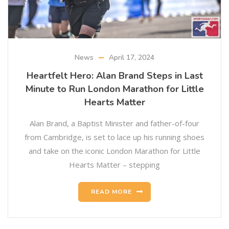
News
April 17, 2024
Heartfelt Hero: Alan Brand Steps in Last
Minute to Run London Marathon for Little
Hearts Matter
Alan Brand, a Baptist Minister and father-of-four
from Cambridge, is set to lace up his running shoes
and take on the iconic London Marathon for Little
Hearts Matter – stepping
READ MORE