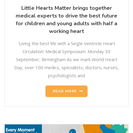
Little Hearts Matter brings together
medical experts to drive the best future
for children and young adults with half a
working heart
‘Living the best life with a Single Ventricle Heart
Circulation’ Medical Symposium: Monday 30
September, Birmingham As we mark World Heart
Day, over 100 medics, specialists, doctors, nurses,
psychologists and
READ MORE