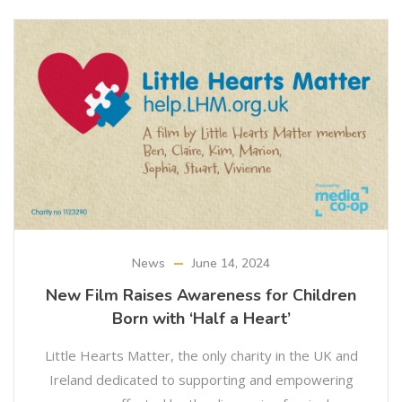
News
June 14, 2024
New Film Raises Awareness for Children
Born with ‘Half a Heart’
Little Hearts Matter, the only charity in the UK and
Ireland dedicated to supporting and empowering