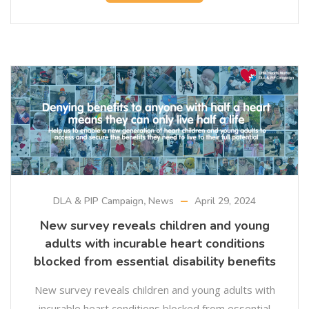
DLA & PIP Campaign
,
News
April 29, 2024
New survey reveals children and young
adults with incurable heart conditions
blocked from essential disability benefits
New survey reveals children and young adults with
incurable heart conditions blocked from essential