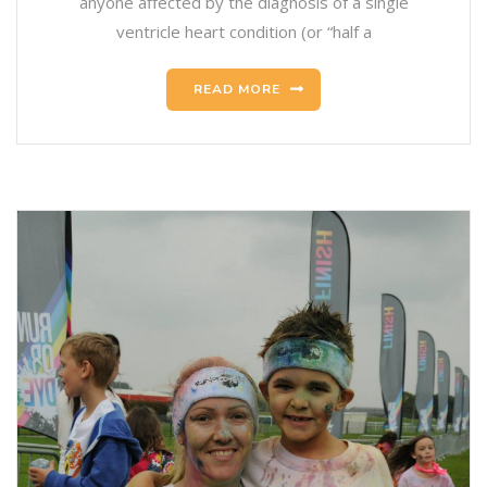
anyone affected by the diagnosis of a single
ventricle heart condition (or “half a
READ MORE