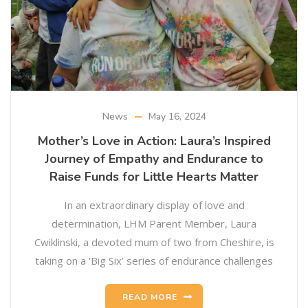
News
May 16, 2024
Mother’s Love in Action: Laura’s Inspired
Journey of Empathy and Endurance to
Raise Funds for Little Hearts Matter
In an extraordinary display of love and
determination, LHM Parent Member, Laura
Cwiklinski, a devoted mum of two from Cheshire, is
taking on a ‘Big Six’ series of endurance challenges
READ MORE