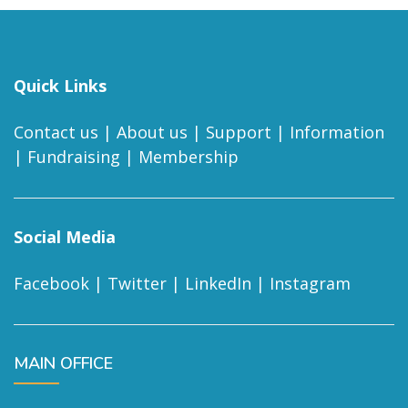
Quick Links
Contact us
|
About us
|
Support
|
Information
|
Fundraising
|
Membership
Social Media
Facebook
|
Twitter
|
LinkedIn
|
Instagram
MAIN OFFICE