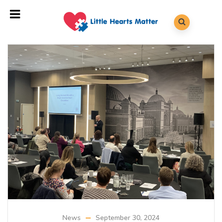
News
September 30, 2024