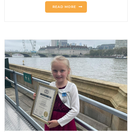
READ MORE