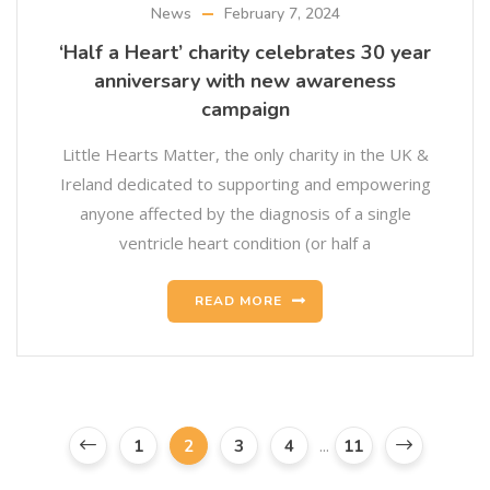
News
February 7, 2024
‘Half a Heart’ charity celebrates 30 year
anniversary with new awareness
campaign
Little Hearts Matter, the only charity in the UK &
Ireland dedicated to supporting and empowering
anyone affected by the diagnosis of a single
ventricle heart condition (or half a
READ MORE
...
1
2
3
4
11