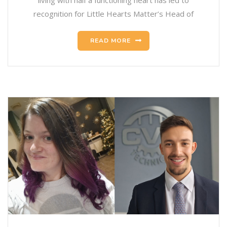
living with half a functioning heart has led to
recognition for Little Hearts Matter’s Head of
READ MORE