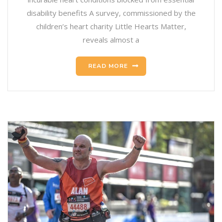
disability benefits A survey, commissioned by the
children’s heart charity Little Hearts Matter,
reveals almost a
READ MORE