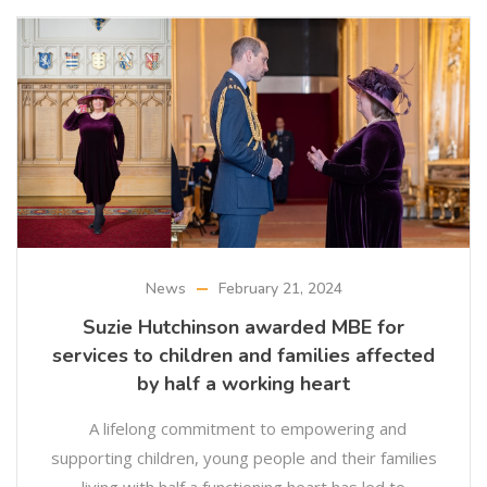
News
February 21, 2024
Suzie Hutchinson awarded MBE for
services to children and families affected
by half a working heart
A lifelong commitment to empowering and
supporting children, young people and their families