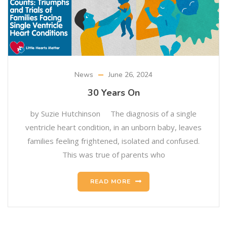
News
June 26, 2024
30 Years On
by Suzie Hutchinson The diagnosis of a single
ventricle heart condition, in an unborn baby, leaves
families feeling frightened, isolated and confused.
This was true of parents who
READ MORE