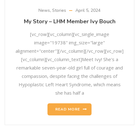
News
,
Stories
April 5, 2024
My Story – LHM Member Ivy Bouch
[vc_row][vc_column][vc_single_image
image="19738" img_size="large"
alignment="center"][/vc_column][/vc_row][vc_row]
[vc_column][vc_column_text]Meet Ivy! She's a
remarkable seven-year-old girl full of courage and
compassion, despite facing the challenges of
Hypoplastic Left Heart Syndrome, which means
she has half a
READ MORE