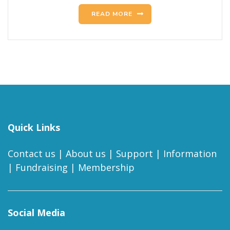
READ MORE
Quick Links
Contact us
|
About us
|
Support
|
Information
|
Fundraising
|
Membership
Social Media