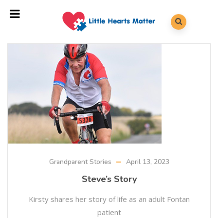
Grandparent Stories
April 13, 2023
Steve’s Story
Kirsty shares her story of life as an adult Fontan
patient