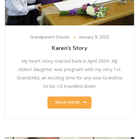
Grandparent Stories
January 9, 2022
Karen’s Story
My heart story started back in April 2009. My
eldest daughter was pregnant with my very 1st
Grandchild, an exciting time for any new Grandma
to be. I’d travelled down
READ MORE