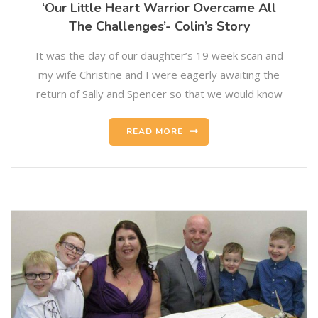
‘Our Little Heart Warrior Overcame All
The Challenges’- Colin’s Story
It was the day of our daughter’s 19 week scan and
my wife Christine and I were eagerly awaiting the
return of Sally and Spencer so that we would know
READ MORE