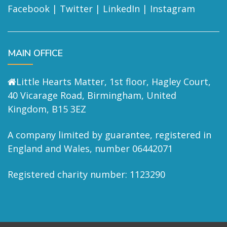
Facebook
|
Twitter
|
LinkedIn
|
Instagram
MAIN OFFICE
Little Hearts Matter, 1st floor, Hagley Court,
40 Vicarage Road, Birmingham, United
Kingdom, B15 3EZ
A company limited by guarantee, registered in
England and Wales, number 06442071
Registered charity number: 1123290