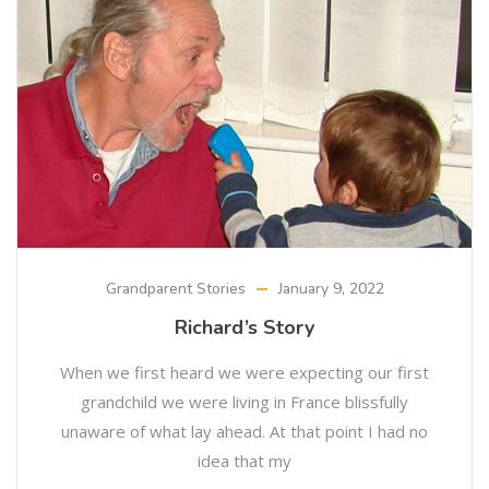
Grandparent Stories
January 9, 2022
Richard’s Story
When we first heard we were expecting our first
grandchild we were living in France blissfully
unaware of what lay ahead. At that point I had no
idea that my