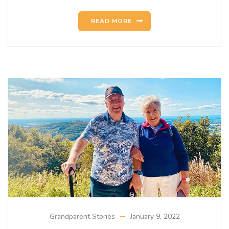
READ MORE
Grandparent Stories
January 9, 2022