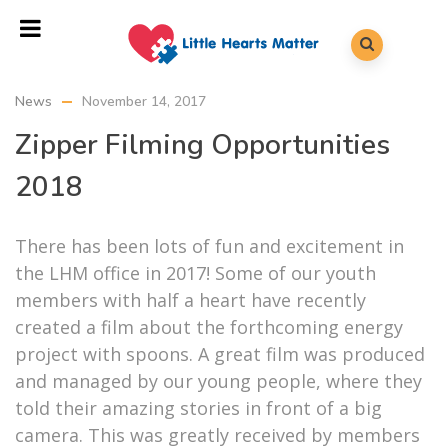
News
November 14, 2017
Zipper Filming Opportunities
2018
There has been lots of fun and excitement in
the LHM office in 2017! Some of our youth
members with half a heart have recently
created a film about the forthcoming energy
project with spoons.
A great film was produced
and managed by our young people, where they
told their amazing stories in front of a big
camera. This was greatly received by members