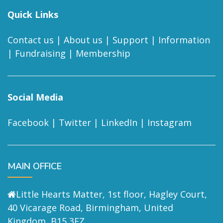
Quick Links
Contact us
|
About us
|
Support
|
Information
|
Fundraising
|
Membership
Social Media
Facebook
|
Twitter
|
LinkedIn
|
Instagram
MAIN OFFICE
Little Hearts Matter, 1st floor, Hagley Court,
40 Vicarage Road, Birmingham, United
Kingdom, B15 3EZ