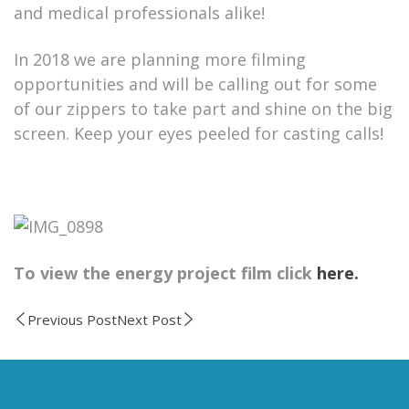
and medical professionals alike!
In 2018 we are planning more filming
opportunities and will be calling out for some
of our zippers to take part and shine on the big
screen. Keep your eyes peeled for casting calls!
To view the energy project film click
here.
Previous Post
Next Post