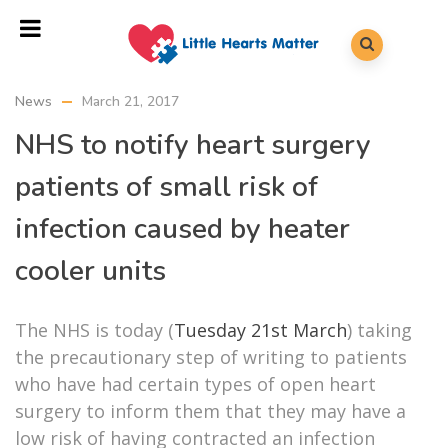
News
March 21, 2017
NHS to notify heart surgery
patients of small risk of
infection caused by heater
cooler units
The NHS is today (
Tuesday 21st March
) taking
the precautionary step of writing to patients
who have had certain types of open heart
surgery to inform them that they may have a
low risk of having contracted an infection