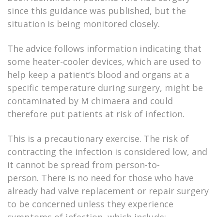
since this guidance was published, but the
situation is being monitored closely.
The advice follows information indicating that
some heater-cooler devices, which are used to
help keep a patient’s blood and organs at a
specific temperature during surgery, might be
contaminated by M chimaera and could
therefore put patients at risk of infection.
This is a precautionary exercise. The risk of
contracting the infection is considered low, and
it cannot be spread from person-to-
person. There is no need for those who have
already had valve replacement or repair surgery
to be concerned unless they experience