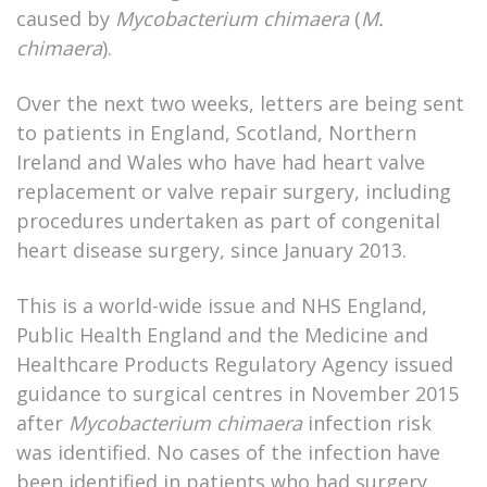
caused by
Mycobacterium chimaera
(
M.
chimaera
).
Over the next two weeks, letters are being sent
to patients in England, Scotland, Northern
Ireland and Wales who have had heart valve
replacement or valve repair surgery, including
procedures undertaken as part of congenital
heart disease surgery, since January 2013.
This is a world-wide issue and NHS England,
Public Health England and the Medicine and
Healthcare Products Regulatory Agency issued
guidance to surgical centres in November 2015
after
Mycobacterium chimaera
infection risk
was identified. No cases of the infection have
been identified in patients who had surgery