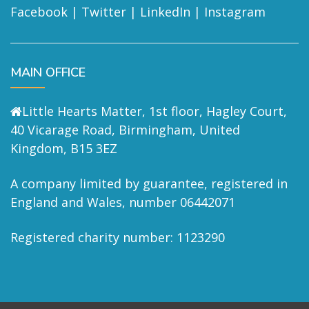
Facebook
|
Twitter
|
LinkedIn
|
Instagram
MAIN OFFICE
Little Hearts Matter, 1st floor, Hagley Court,
40 Vicarage Road, Birmingham, United
Kingdom, B15 3EZ
A company limited by guarantee, registered in
England and Wales, number 06442071
Registered charity number: 1123290