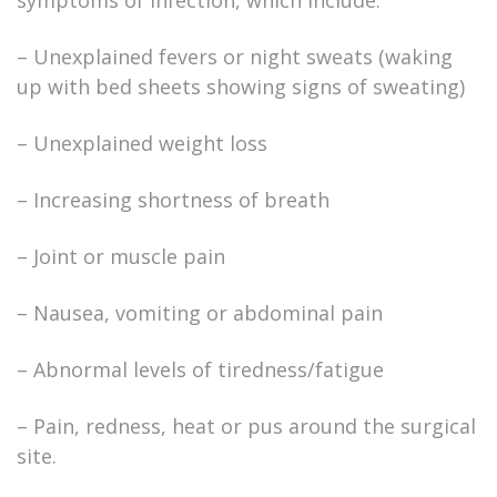
symptoms of infection, which include:
– Unexplained fevers or night sweats (waking
up with bed sheets showing signs of sweating)
– Unexplained weight loss
– Increasing shortness of breath
– Joint or muscle pain
– Nausea, vomiting or abdominal pain
– Abnormal levels of tiredness/fatigue
– Pain, redness, heat or pus around the surgical
site.