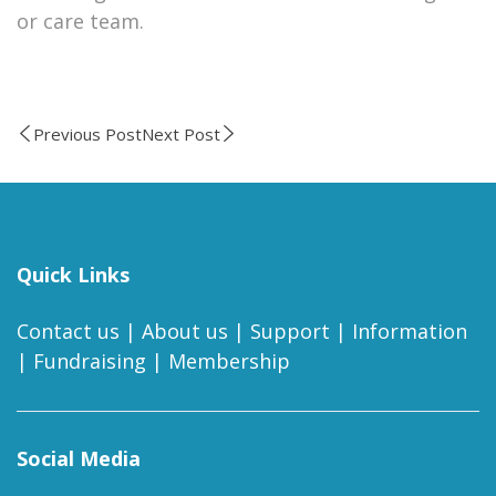
or care team.
Previous Post
Next Post
Quick Links
Contact us
|
About us
|
Support
|
Information
|
Fundraising
|
Membership
Social Media