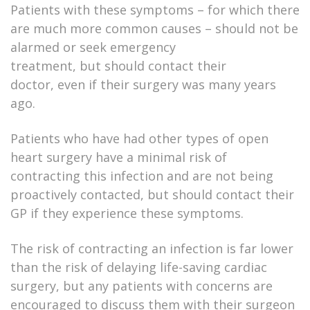
Patients with these symptoms – for which there
are much more common causes – should not be
alarmed or seek emergency
treatment, but should contact their
doctor, even if their surgery was many years
ago.
Patients who have had other types of open
heart surgery have a minimal risk of
contracting this infection and are not being
proactively contacted, but should contact their
GP if they experience these symptoms.
The risk of contracting an infection is far lower
than the risk of delaying life-saving cardiac
surgery, but any patients with concerns are
encouraged to discuss them with their surgeon