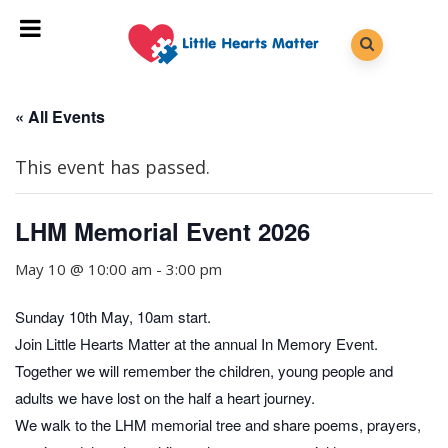
« All Events
This event has passed.
LHM Memorial Event 2026
May 10 @ 10:00 am
-
3:00 pm
Sunday 10th May, 10am start.
Join Little Hearts Matter at the annual In Memory Event.
Together we will remember the children, young people and
adults we have lost on the half a heart journey.
We walk to the LHM memorial tree and share poems, prayers,