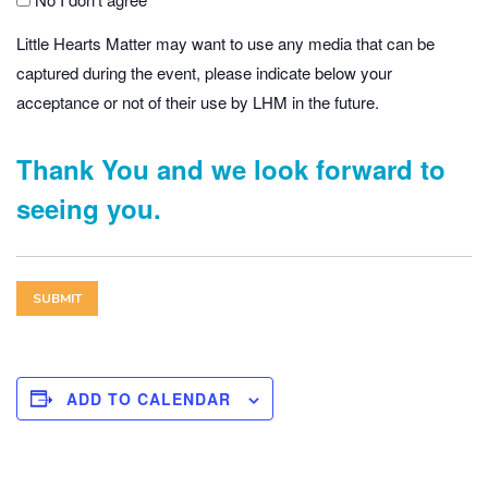
Little Hearts Matter may want to use any media that can be
captured during the event, please indicate below your
acceptance or not of their use by LHM in the future.
Thank You and we look forward to
seeing you.
ADD TO CALENDAR