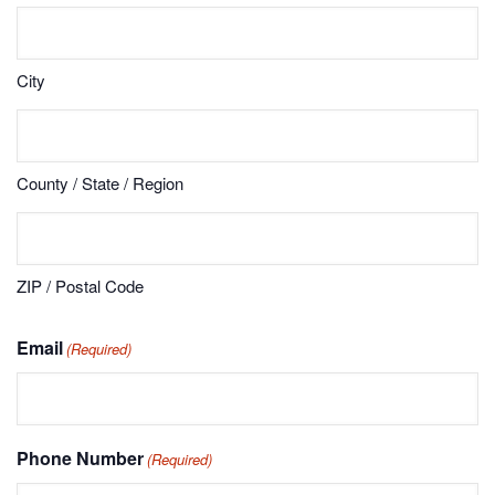
City
County / State / Region
ZIP / Postal Code
Email
(Required)
Phone Number
(Required)