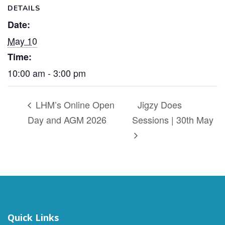
DETAILS
Date:
May 10
Time:
10:00 am - 3:00 pm
LHM’s Online Open
Jigzy Does
Day and AGM 2026
Sessions | 30th May
Quick Links