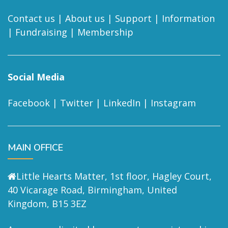
Contact us
|
About us
|
Support
|
Information
|
Fundraising
|
Membership
Social Media
Facebook
|
Twitter
|
LinkedIn
|
Instagram
MAIN OFFICE
Little Hearts Matter, 1st floor, Hagley Court,
40 Vicarage Road, Birmingham, United
Kingdom, B15 3EZ