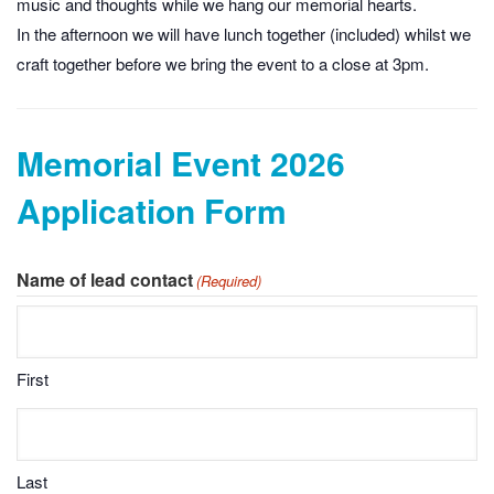
music and thoughts while we hang our memorial hearts.
In the afternoon we will have lunch together (included) whilst we
craft together before we bring the event to a close at 3pm.
Memorial Event 2026
Application Form
Name of lead contact
(Required)
First
Last