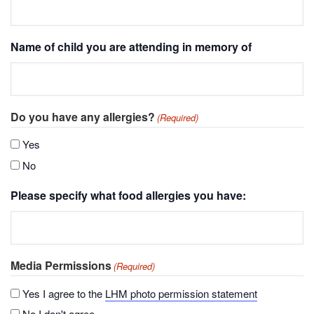
Name of child you are attending in memory of
Do you have any allergies?
(Required)
Yes
No
Please specify what food allergies you have:
Media Permissions
(Required)
Yes I agree to the
LHM photo permission statement
No I don't agree