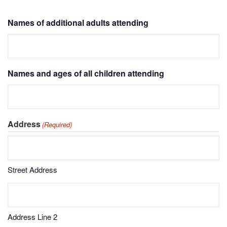
Names of additional adults attending
Names and ages of all children attending
Address
(Required)
Street Address
Address Line 2