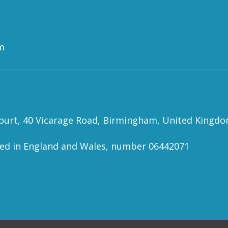
m
 Court, 40 Vicarage Road, Birmingham, United Kingd
red in England and Wales, number 06442071