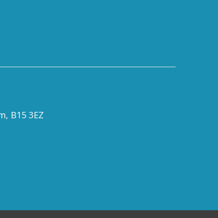
om, B15 3EZ