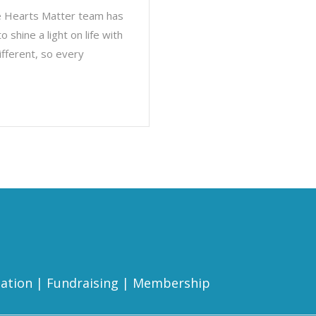
le Hearts Matter team has
shine a light on life with
ifferent, so every
ation
|
Fundraising
|
Membership