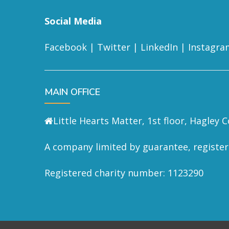
Social Media
Facebook
|
Twitter
|
LinkedIn
|
Instagra
MAIN OFFICE
Little Hearts Matter, 1st floor, Hagley
A company limited by guarantee, registe
Registered charity number: 1123290