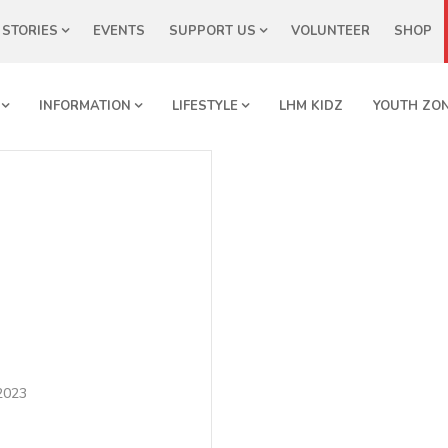
STORIES
EVENTS
SUPPORT US
VOLUNTEER
SHOP
INFORMATION
LIFESTYLE
LHM KIDZ
YOUTH ZO
 2023