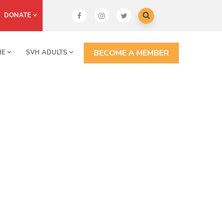
DONATE
BECOME A MEMBER
NE
SVH ADULTS