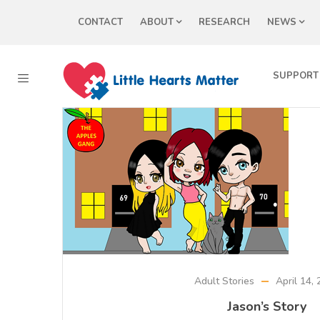
CONTACT
ABOUT
RESEARCH
NEWS
SUPPORT
Adult Stories
April 14,
Jason’s Story