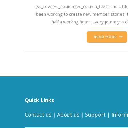
[vc_row][vc_column][vc_column_text] The Litt
been working to create new member stories, to 
half a working heart. Every journey is d
READ MORE
Quick Links
Contact us
|
About us
|
Support
|
Inform