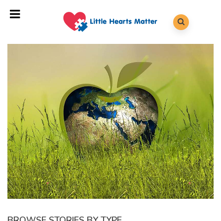
BROWSE STORIES BY TYPE