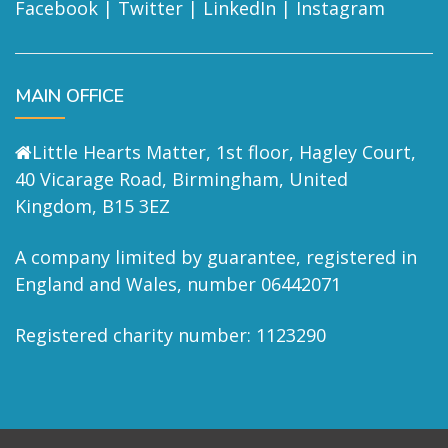
Facebook
|
Twitter
|
LinkedIn
|
Instagram
MAIN OFFICE
Little Hearts Matter, 1st floor, Hagley Court,
40 Vicarage Road, Birmingham, United
Kingdom, B15 3EZ
A company limited by guarantee, registered in
England and Wales, number 06442071
Registered charity number: 1123290