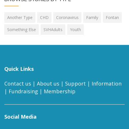
Another Type
CHD
Coronavirus
Family
Fontan
Something Else
SVHAdults
Youth
Quick Links
Contact us
|
About us
|
Support
|
Information
|
Fundraising
|
Membership
Social Media