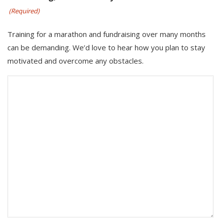
(Required)
Training for a marathon and fundraising over many months
can be demanding. We’d love to hear how you plan to stay
motivated and overcome any obstacles.