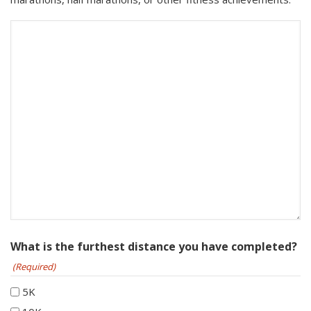
What is the furthest distance you have completed?
(Required)
5K