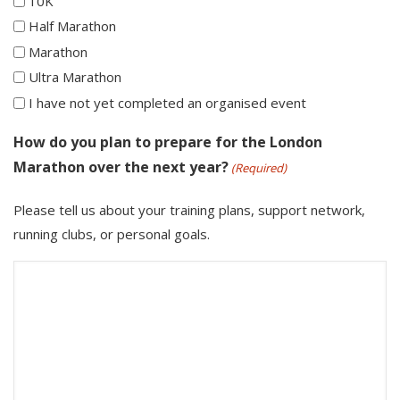
10K
Half Marathon
Marathon
Ultra Marathon
I have not yet completed an organised event
How do you plan to prepare for the London
Marathon over the next year?
(Required)
Please tell us about your training plans, support network,
running clubs, or personal goals.