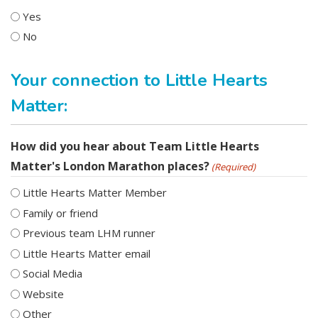
Yes
No
Your connection to Little Hearts
Matter:
How did you hear about Team Little Hearts
Matter's London Marathon places?
(Required)
Little Hearts Matter Member
Family or friend
Previous team LHM runner
Little Hearts Matter email
Social Media
Website
Other