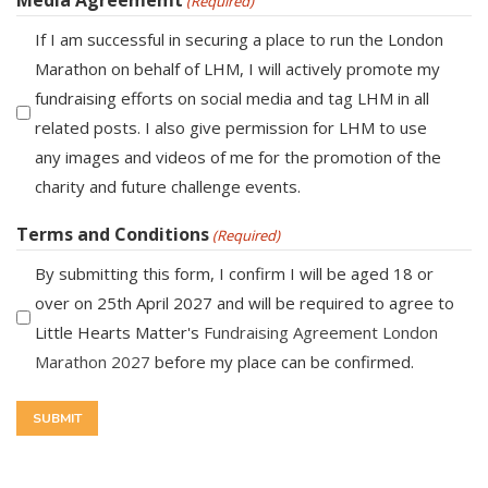
(Required)
If I am successful in securing a place to run the London
Marathon on behalf of LHM, I will actively promote my
fundraising efforts on social media and tag LHM in all
related posts. I also give permission for LHM to use
any images and videos of me for the promotion of the
charity and future challenge events.
Terms and Conditions
(Required)
By submitting this form, I confirm I will be aged 18 or
over on 25th April 2027 and will be required to agree to
Little Hearts Matter's
Fundraising Agreement London
Marathon 2027
before my place can be confirmed.