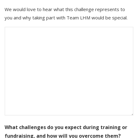
We would love to hear what this challenge represents to
you and why taking part with Team LHM would be special.
What challenges do you expect during training or
fundraising, and how will you overcome them?