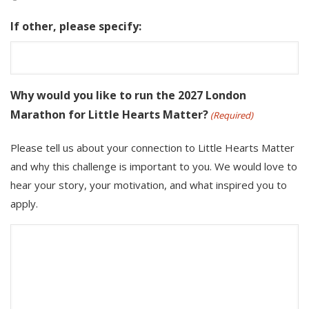
If other, please specify:
Why would you like to run the 2027 London
Marathon for Little Hearts Matter?
(Required)
Please tell us about your connection to Little Hearts Matter
and why this challenge is important to you. We would love to
hear your story, your motivation, and what inspired you to
apply.