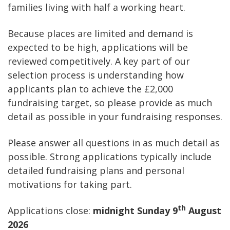
families living with half a working heart.
Because places are limited and demand is
expected to be high, applications will be
reviewed competitively. A key part of our
selection process is understanding how
applicants plan to achieve the £2,000
fundraising target, so please provide as much
detail as possible in your fundraising responses.
Please answer all questions in as much detail as
possible. Strong applications typically include
detailed fundraising plans and personal
motivations for taking part.
th
Applications close:
midnight Sunday 9
August
2026