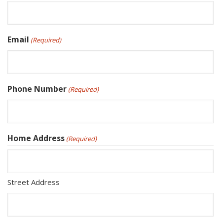
Email
(Required)
Phone Number
(Required)
Home Address
(Required)
Street Address