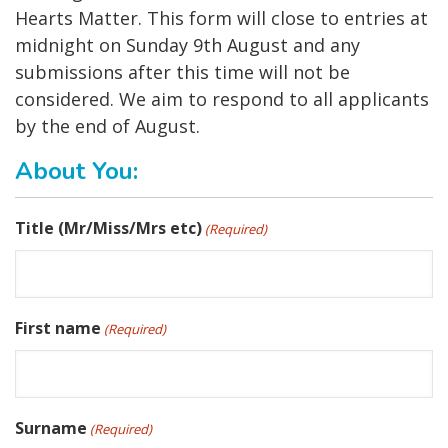
Hearts Matter. This form will close to entries at
midnight on Sunday 9th August and any
submissions after this time will not be
considered. We aim to respond to all applicants
by the end of August.
About You:
Title (Mr/Miss/Mrs etc)
(Required)
First name
(Required)
Surname
(Required)