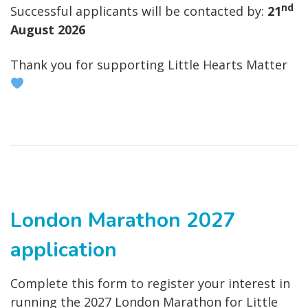
nd
Successful applicants will be contacted by:
21
August 2026
Thank you for supporting Little Hearts Matter
London Marathon 2027
application
Complete this form to register your interest in
running the 2027 London Marathon for Little