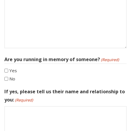
Are you running in memory of someone?
(Required)
Yes
No
If yes, please tell us their name and relationship to
you:
(Required)