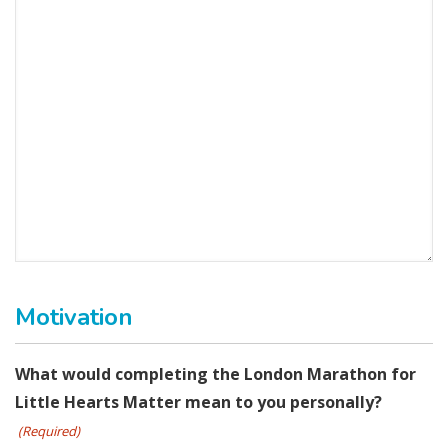
Motivation
What would completing the London Marathon for
Little Hearts Matter mean to you personally?
(Required)