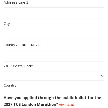
Address Line 2
City
County / State / Region
ZIP / Postal Code
Country
Have you applied through the public ballot for the
2027 TCS London Marathon?
(Required)