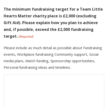
The minimum fundraising target for a Team Little
Hearts Matter charity place is £2,000 (excluding
Gift Aid). Please explain how you plan to achieve
and, if possible, exceed the £2,000 fundraising
target.
(Required)
Please include as much detail as possible about Fundraising
events, Workplace fundraising Community support, Social
media plans, Match funding, Sponsorship opportunities,
Personal fundraising ideas and timelines.