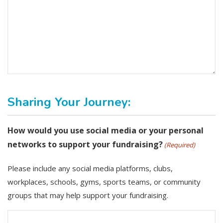
Sharing Your Journey:
How would you use social media or your personal
networks to support your fundraising?
(Required)
Please include any social media platforms, clubs,
workplaces, schools, gyms, sports teams, or community
groups that may help support your fundraising.