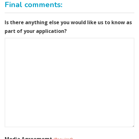
Final comments:
Is there anything else you would like us to know as
part of your application?
Media Agreememt