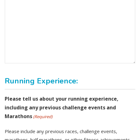
Running Experience:
Please tell us about your running experience,
including any previous challenge events and
Marathons
(Required)
Please include any previous races, challenge events,
marathons, half marathons, or other fitness achievements.