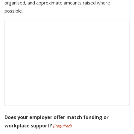
organised, and approximate amounts raised where
possible.
Does your employer offer match funding or
workplace support?
(Required)