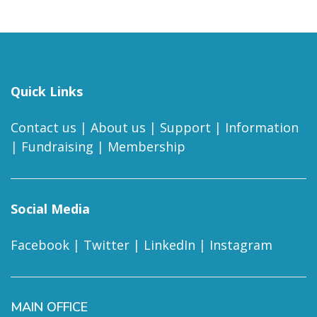
Quick Links
Contact us
|
About us
|
Support
|
Information
|
Fundraising
|
Membership
Social Media
Facebook
|
Twitter
|
LinkedIn
|
Instagram
MAIN OFFICE