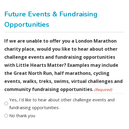
Future Events & Fundraising
Opportunities
If we are unable to offer you a London Marathon
charity place, would you like to hear about other
challenge events and fundraising opportunities
with Little Hearts Matter? Examples may include
the Great North Run, half marathons, cycling
events, walks, treks, swims, virtual challenges and
community fundraising opportunities.
(Required)
Yes, I'd like to hear about other challenge events and
fundraising opportunities
No thank you