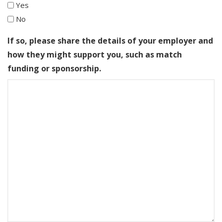
Yes
No
If so, please share the details of your employer and
how they might support you, such as match
funding or sponsorship.