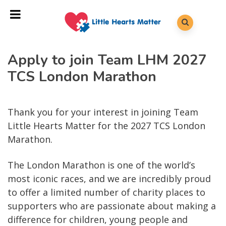
Apply to join Team LHM 2027
TCS London Marathon
Thank you for your interest in joining Team
Little Hearts Matter for the 2027 TCS London
Marathon.
The London Marathon is one of the world’s
most iconic races, and we are incredibly proud
to offer a limited number of charity places to
supporters who are passionate about making a
difference for children, young people and