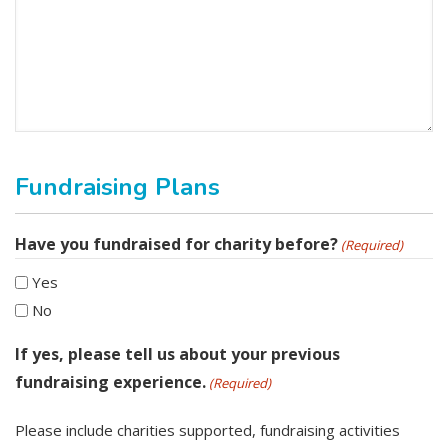
Fundraising Plans
Have you fundraised for charity before?
(Required)
Yes
No
If yes, please tell us about your previous
fundraising experience.
(Required)
Please include charities supported, fundraising activities