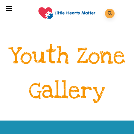
Youth Zone
Gallery