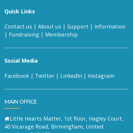
Quick Links
Contact us
|
About us
|
Support
|
Information
|
Fundraising
|
Membership
Social Media
Facebook
|
Twitter
|
LinkedIn
|
Instagram
MAIN OFFICE
Little Hearts Matter, 1st floor, Hagley Court,
40 Vicarage Road, Birmingham, United