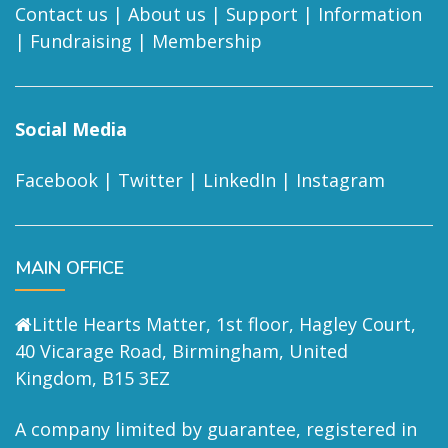
Contact us
|
About us
|
Support
|
Information
|
Fundraising
|
Membership
Social Media
Facebook
|
Twitter
|
LinkedIn
|
Instagram
MAIN OFFICE
Little Hearts Matter, 1st floor, Hagley Court,
40 Vicarage Road, Birmingham, United
Kingdom, B15 3EZ
A company limited by guarantee, registered in