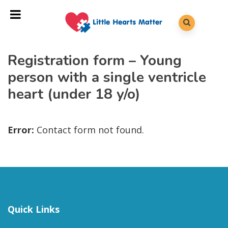
Registration form – Young
person with a single ventricle
heart (under 18 y/o)
Error:
Contact form not found.
Quick Links