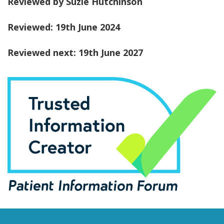
Reviewed by Suzie Hutchinson
Reviewed: 19th June 2024
Reviewed next: 19th June 2027