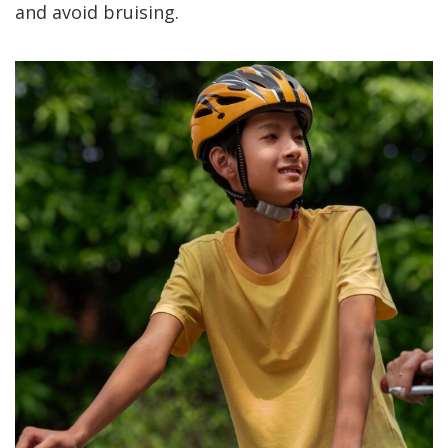
and avoid bruising.