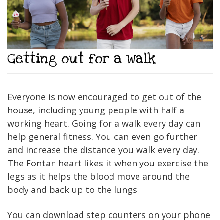
Getting out for a walk
Everyone is now encouraged to get out of the
house, including young people with half a
working heart. Going for a walk every day can
help general fitness. You can even go further
and increase the distance you walk every day.
The Fontan heart likes it when you exercise the
legs as it helps the blood move around the
body and back up to the lungs.
You can download step counters on your phone