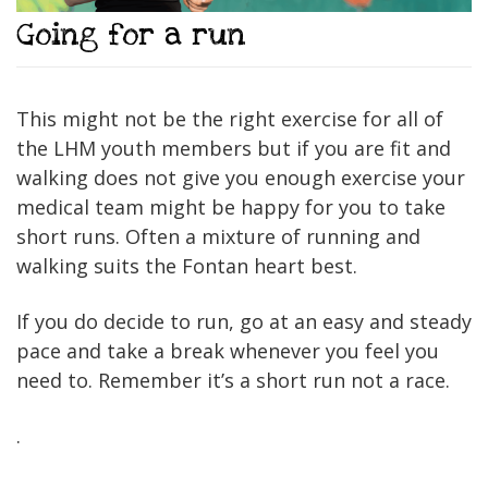
Going for a run
This might not be the right exercise for all of
the LHM youth members but if you are fit and
walking does not give you enough exercise your
medical team might be happy for you to take
short runs. Often a mixture of running and
walking suits the Fontan heart best.
If you do decide to run, go at an easy and steady
pace and take a break whenever you feel you
need to. Remember it’s a short run not a race.
.