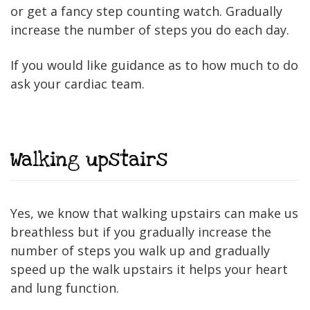
or get a fancy step counting watch. Gradually
increase the number of steps you do each day.
If you would like guidance as to how much to do
ask your cardiac team.
Walking upstairs
Yes, we know that walking upstairs can make us
breathless but if you gradually increase the
number of steps you walk up and gradually
speed up the walk upstairs it helps your heart
and lung function.