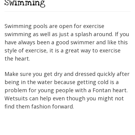
Swimming
Swimming pools are open for exercise
swimming as well as just a splash around. If you
have always been a good swimmer and like this
style of exercise, it is a great way to exercise
the heart.
Make sure you get dry and dressed quickly after
being in the water because getting cold is a
problem for young people with a Fontan heart.
Wetsuits can help even though you might not
find them fashion forward.