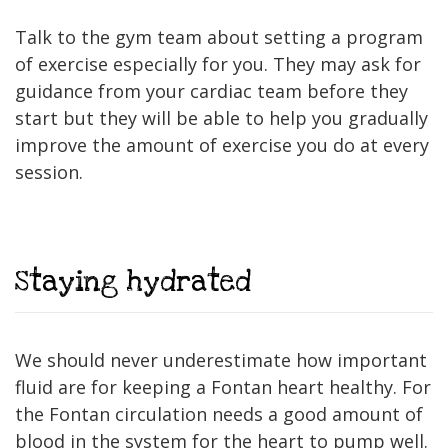
Talk to the gym team about setting a program
of exercise especially for you. They may ask for
guidance from your cardiac team before they
start but they will be able to help you gradually
improve the amount of exercise you do at every
session.
Staying hydrated
We should never underestimate how important
fluid are for keeping a Fontan heart healthy. For
the Fontan circulation needs a good amount of
blood in the system for the heart to pump well.