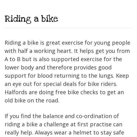
Riding a bike
Riding a bike is great exercise for young people
with half a working heart. It helps get you from
A to B but is also supported exercise for the
lower body and therefore provides good
support for blood returning to the lungs. Keep
an eye out for special deals for bike riders.
Halfords are doing free bike checks to get an
old bike on the road.
If you find the balance and co-ordination of
riding a bike a challenge at first practise can
really help. Always wear a helmet to stay safe