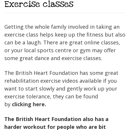
Exercise classes
Getting the whole family involved in taking an
exercise class helps keep up the fitness but also
can be a laugh. There are great online classes,
or your local sports centre or gym may offer
some great dance and exercise classes.
The British Heart Foundation has some great
rehabilitation exercise videos available if you
want to start slowly and gently work up your
exercise tolerance, they can be found
by
clicking here.
The British Heart Foundation also has a
harder workout for people who are bit