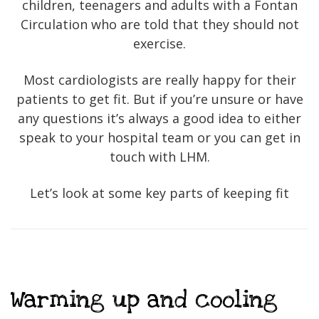
children, teenagers and adults with a Fontan
Circulation who are told that they should not
exercise.
Most cardiologists are really happy for their
patients to get fit. But if you’re unsure or have
any questions it’s always a good idea to either
speak to your hospital team or you can get in
touch with LHM.
Let’s look at some key parts of keeping fit
Warming up and cooling