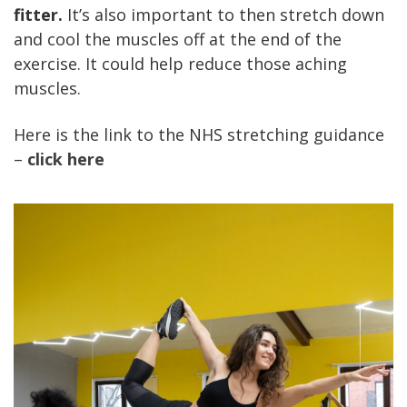
fitter.
It’s also important to then stretch down
and cool the muscles off at the end of the
exercise.
It could help reduce those aching
muscles.
Here is the link to the NHS stretching guidance
–
click here