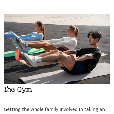
The Gym
Getting the whole family involved in taking an