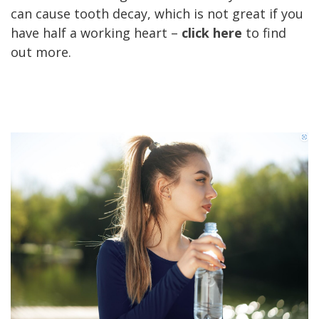
can cause tooth decay, which is not great if you
have half a working heart –
click here
to find
out more.