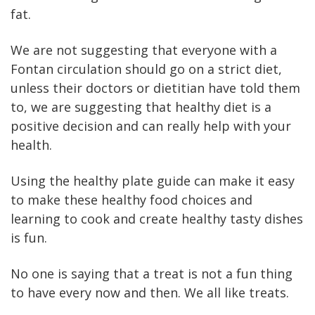
fat.
We are not suggesting that everyone with a
Fontan circulation should go on a strict diet,
unless their doctors or dietitian have told them
to, we are suggesting that healthy diet is a
positive decision and can really help with your
health.
Using the healthy plate guide can make it easy
to make these healthy food choices and
learning to cook and create healthy tasty dishes
is fun.
No one is saying that a treat is not a fun thing
to have every now and then. We all like treats.