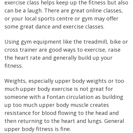
exercise class helps keep up the fitness but also
can be a laugh. There are great online classes,
or your local sports centre or gym may offer
some great dance and exercise classes.
Using gym equipment like the treadmill, bike or
cross trainer are good ways to exercise, raise
the heart rate and generally build up your
fitness.
Weights, especially upper body weights or too
much upper body exercise is not great for
someone with a Fontan circulation as building
up too much upper body muscle creates
resistance for blood flowing to the head and
then returning to the heart and lungs. General
upper body fitness is fine.