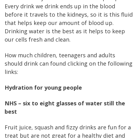
Every drink we drink ends up in the blood
before it travels to the kidneys, so it is this fluid
that helps keep our amount of blood up.
Drinking water is the best as it helps to keep
our cells fresh and clean.
How much children, teenagers and adults
should drink can found clicking on the following
links:
Hydration for young people
NHS – six to eight glasses of water still the
best
Fruit juice, squash and fizzy drinks are fun for a
treat but are not great for a healthy diet and