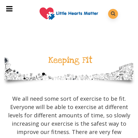
We all need some sort of exercise to be fit.
Everyone will be able to exercise at different
levels for different amounts of time, so slowly
increasing our exercise is the safest way to
improve our fitness. There are very few