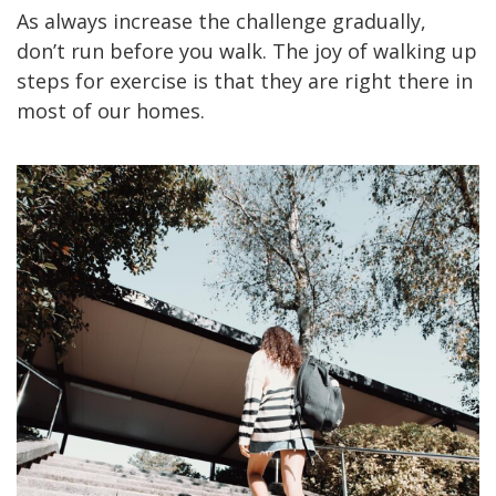
As always increase the challenge gradually,
don’t run before you walk. The joy of walking up
steps for exercise is that they are right there in
most of our homes.