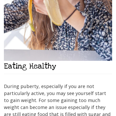
Eating Healthy
During puberty, especially if you are not
particularly active, you may see yourself start
to gain weight. For some gaining too much
weight can become an issue especially if they
are still eating food that is filled with sugar and