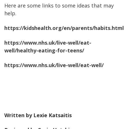
Here are some links to some ideas that may
help.
https://kidshealth.org/en/parents/habits.html
https://www.nhs.uk/live-well/eat-
well/healthy-eating-for-teens/
https://www.nhs.uk/live-well/eat-well/
Written by Lexie Katsaitis