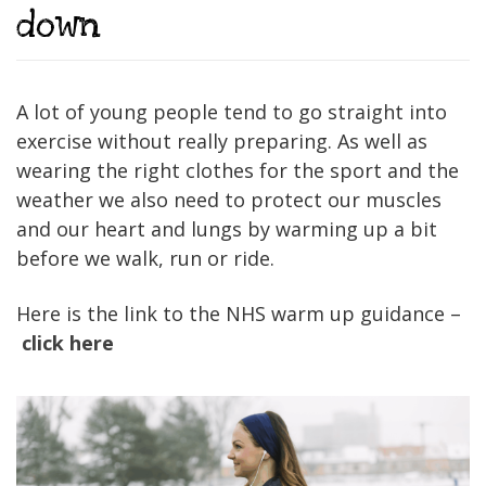
down
A lot of young people tend to go straight into
exercise without really preparing. As well as
wearing the right clothes for the sport and the
weather we also need to protect our muscles
and our heart and lungs by warming up a bit
before we walk, run or ride.
Here is the link to the NHS warm up guidance –
click here