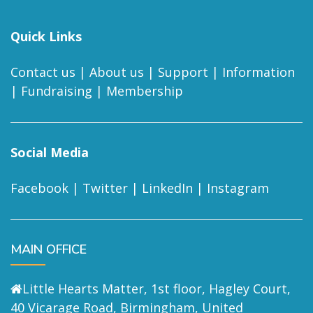
Quick Links
Contact us
|
About us
|
Support
|
Information
|
Fundraising
|
Membership
Social Media
Facebook
|
Twitter
|
LinkedIn
|
Instagram
MAIN OFFICE
Little Hearts Matter, 1st floor, Hagley Court,
40 Vicarage Road, Birmingham, United