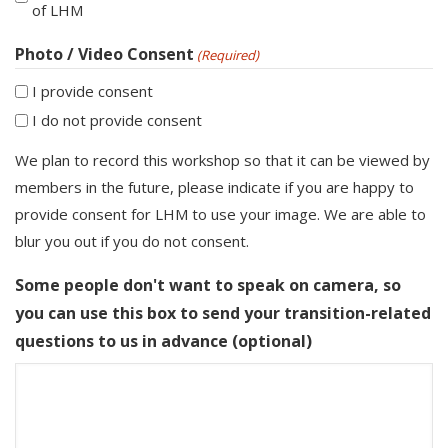
of LHM
Photo / Video Consent
(Required)
I provide consent
I do not provide consent
We plan to record this workshop so that it can be viewed by
members in the future, please indicate if you are happy to
provide consent for LHM to use your image. We are able to
blur you out if you do not consent.
Some people don't want to speak on camera, so
you can use this box to send your transition-related
questions to us in advance (optional)