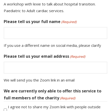
A workshop with lexie to talk about hospital transition.
Paediatric to Adult cardiac services.
Please tell us your full name
(Required)
If you use a different name on social media, please clarify
Please tell us your email address
(Required)
We will send you the Zoom link in an email
We are currently only able to offer this service to
full members of the charity
(Required)
I agree not to share my Zoom link with people outside