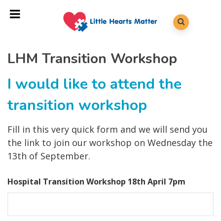
LHM Transition Workshop
I would like to attend the
transition workshop
Fill in this very quick form and we will send you
the link to join our workshop on Wednesday the
13th of September.
Hospital Transition Workshop 18th April 7pm