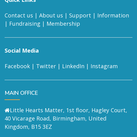
Contact us
|
About us
|
Support
|
Information
|
Fundraising
|
Membership
Social Media
Facebook
|
Twitter
|
LinkedIn
|
Instagram
MAIN OFFICE
Little Hearts Matter, 1st floor, Hagley Court,
40 Vicarage Road, Birmingham, United
Kingdom, B15 3EZ