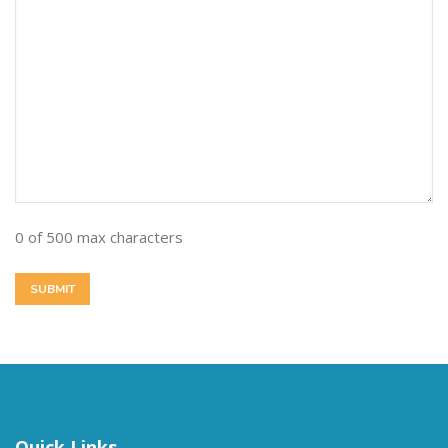
0 of 500 max characters
Quick Links