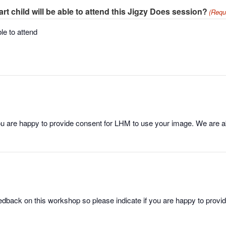
 child will be able to attend this Jigzy Does session?
(Requ
le to attend
ou are happy to provide consent for LHM to use your image. We are abl
dback on this workshop so please indicate if you are happy to prov