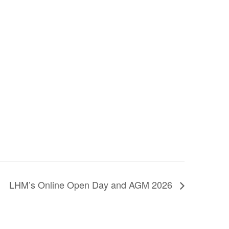
LHM’s Online Open Day and AGM 2026