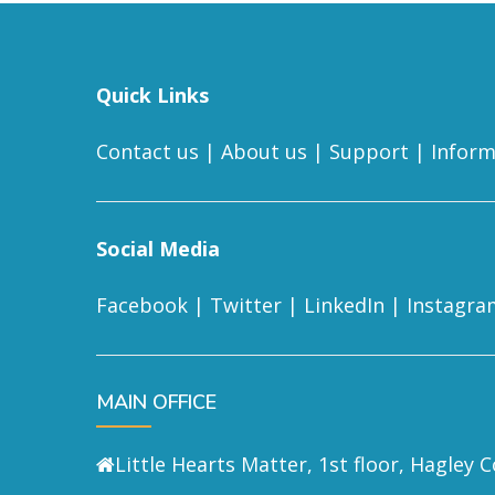
Quick Links
Contact us
|
About us
|
Support
|
Inform
Social Media
Facebook
|
Twitter
|
LinkedIn
|
Instagra
MAIN OFFICE
Little Hearts Matter, 1st floor, Hagley