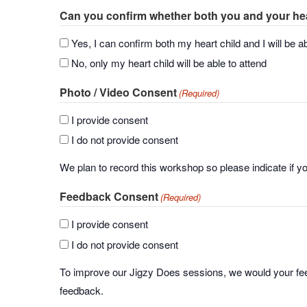
Can you confirm whether both you and your heart
Yes, I can confirm both my heart child and I will be ab
No, only my heart child will be able to attend
Photo / Video Consent
(Required)
I provide consent
I do not provide consent
We plan to record this workshop so please indicate if y
Feedback Consent
(Required)
I provide consent
I do not provide consent
To improve our Jigzy Does sessions, we would your fee
feedback.