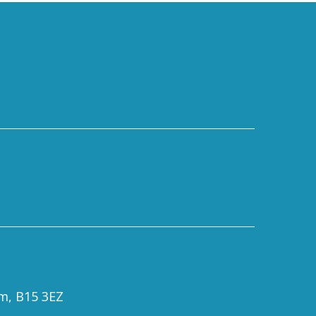
om, B15 3EZ