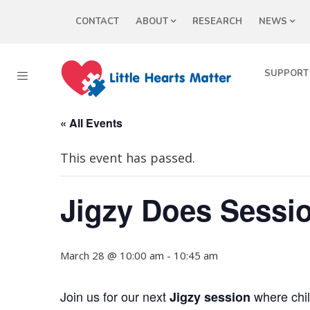
CONTACT
ABOUT
RESEARCH
NEWS
SUPPORT
« All Events
This event has passed.
Jigzy Does Sessio
March 28 @ 10:00 am
-
10:45 am
Join us for our next
where chil
Jigzy session