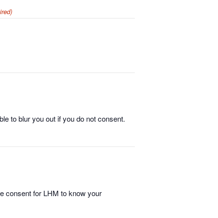
ired)
e to blur you out if you do not consent.
ide consent for LHM to know your