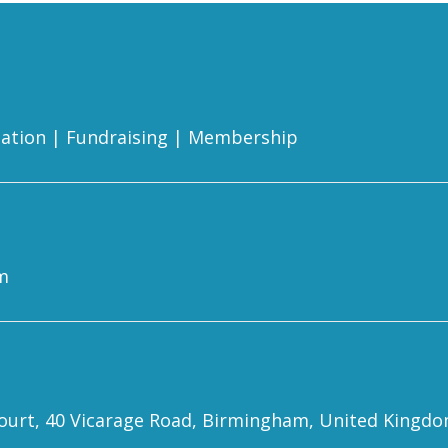
ation
|
Fundraising
|
Membership
m
 Court, 40 Vicarage Road, Birmingham, United Kingd