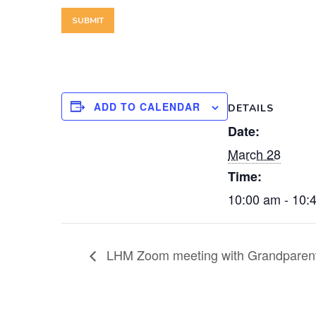
ADD TO CALENDAR
DETAILS
Date:
March 28
Time:
10:00 am - 10:
LHM Zoom meeting with Grandparen