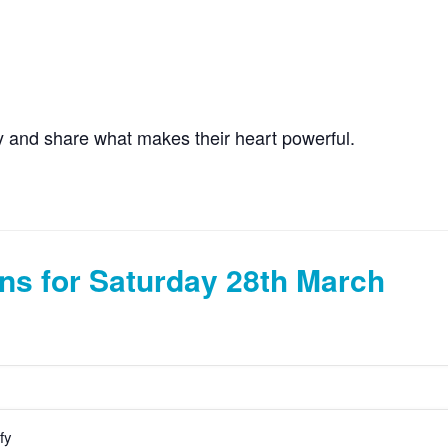
ity and share what makes their heart powerful.
ns for Saturday 28th March
fy