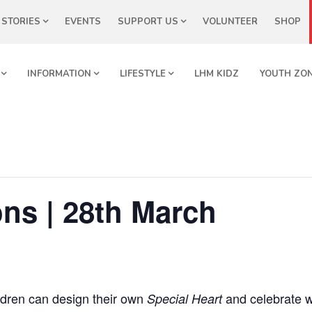
STORIES
EVENTS
SUPPORT US
VOLUNTEER
SHOP
INFORMATION
LIFESTYLE
LHM KIDZ
YOUTH ZO
ns | 28th March
dren can design their own
and celebrate 
Special Heart