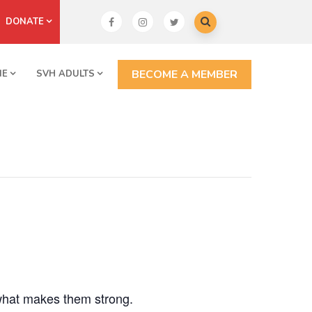
DONATE
BECOME A MEMBER
NE
SVH ADULTS
what makes them strong.