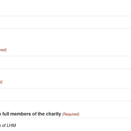
red)
d)
o full members of the charity
(Required)
de of LHM