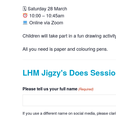
🗓 Saturday 28 March
10:00 – 10:45am
Online via Zoom
Children will take part in a fun drawing activ
All you need is paper and colouring pens.
LHM Jigzy's Does Sessio
Please tell us your full name
(Required)
If you use a different name on social media, please clari