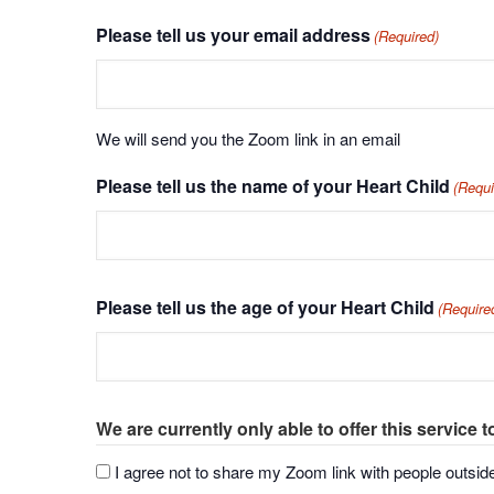
Please tell us your email address
(Required)
We will send you the Zoom link in an email
Please tell us the name of your Heart Child
(Requi
Please tell us the age of your Heart Child
(Require
We are currently only able to offer this service t
I agree not to share my Zoom link with people outsi