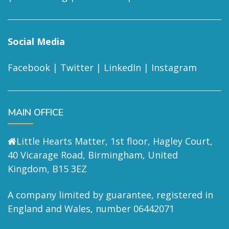
Social Media
Facebook
|
Twitter
|
LinkedIn
|
Instagram
MAIN OFFICE
Little Hearts Matter, 1st floor, Hagley Court,
40 Vicarage Road, Birmingham, United
Kingdom, B15 3EZ
A company limited by guarantee, registered in
England and Wales, number 06442071