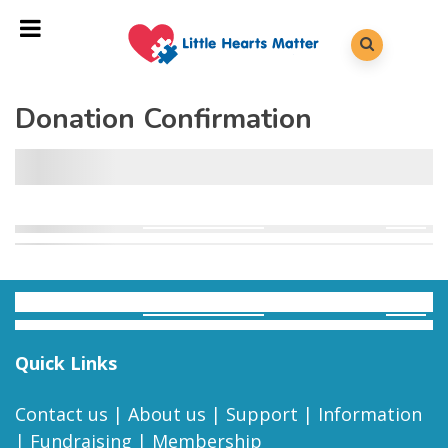
Donation Confirmation
Quick Links
Contact us
|
About us
|
Support
|
Information
|
Fundraising
|
Membership