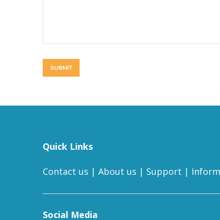
Quick Links
Contact us
|
About us
|
Support
|
Inform
Social Media