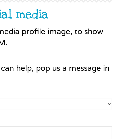
ial media
edia profile image, to show
M.
 can help, pop us a message in