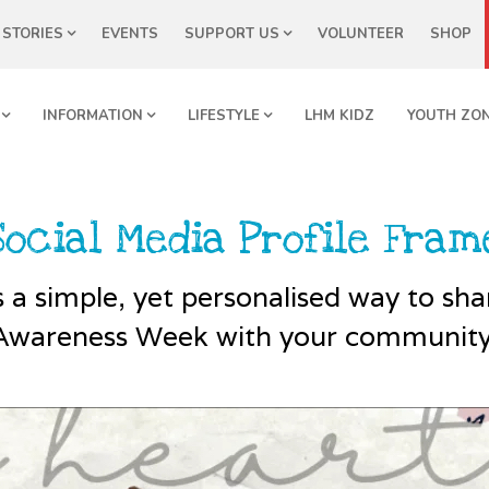
STORIES
EVENTS
SUPPORT US
VOLUNTEER
SHOP
INFORMATION
LIFESTYLE
LHM KIDZ
YOUTH ZO
Social Media Profile Fram
 a simple, yet personalised way to sh
Awareness Week with your community