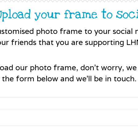
 Upload your frame to soc
stomised photo frame to your social m
our friends that you are supporting LH
load our photo frame, don't worry, we
the form below and we'll be in touch.