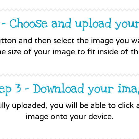
 - Choose and upload you
utton and then select the image you w
he size of your image to fit inside of t
ep 3 - Download your im
ly uploaded, you will be able to click
image onto your device.