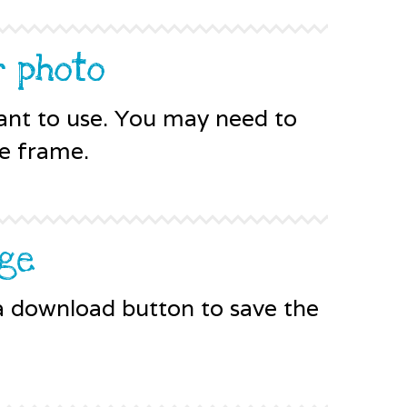
r photo
ant to use. You may need to
he frame.
age
 a download button to save the