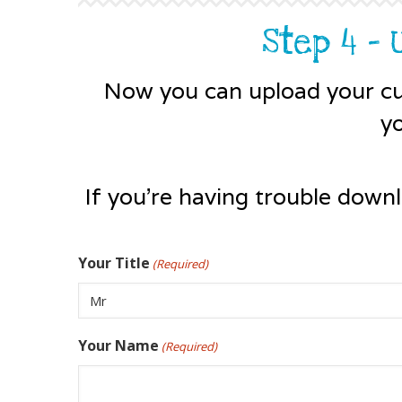
Step 4 -
Now you can upload your cu
y
If you're having trouble down
Your Title
(Required)
Your Name
(Required)