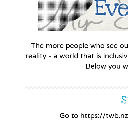
The more people who see ou
reality - a world that is inclu
Below you wi
S
Go to https://twb.n