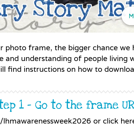
r photo frame, the bigger chance we 
sive and understanding of people living
ll find instructions on how to downlo
tep 1 - Go to the frame U
z/lhmawarenessweek2026 or click her