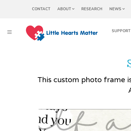
CONTACT
ABOUT
RESEARCH
NEWS
SUPPORT
This custom photo frame is