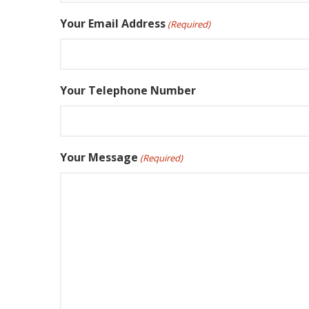
Your Email Address
(Required)
Your Telephone Number
Your Message
(Required)