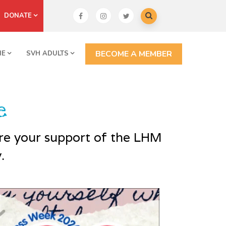
DONATE
BECOME A MEMBER
NE
SVH ADULTS
e
are your support of the LHM
.