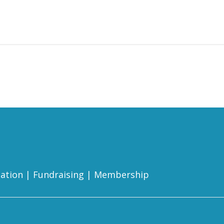
ation
|
Fundraising
|
Membership