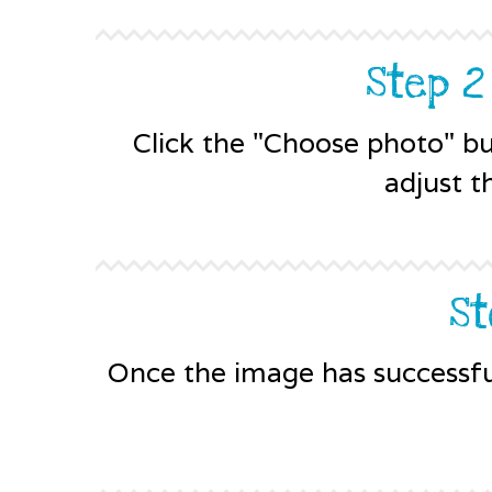
Step 2
Click the "Choose photo" b
adjust t
St
Once the image has successful