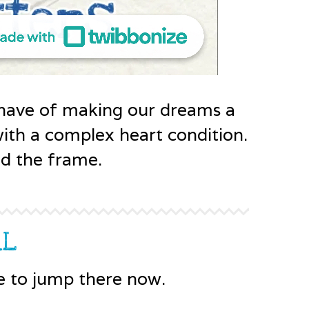
have of making our dreams a
 with a complex heart condition.
ad the frame.
RL
e to jump there now.