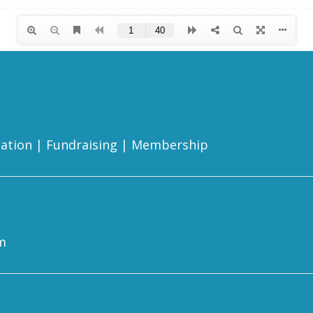
ation
|
Fundraising
|
Membership
m