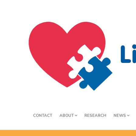
CONTACT
ABOUT
RESEARCH
NEWS