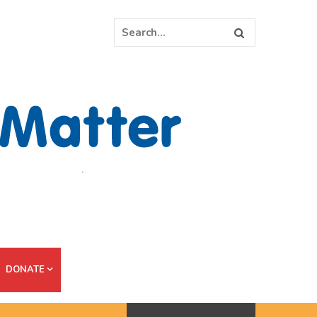
DONATE