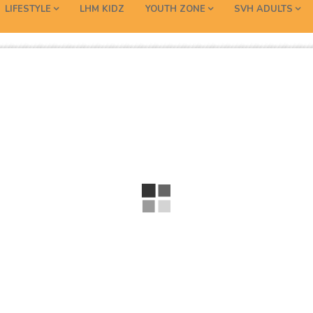
LIFESTYLE
LHM KIDZ
YOUTH ZONE
SVH ADULTS