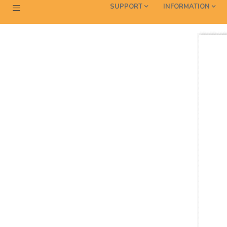
SUPPORT
INFORMATION