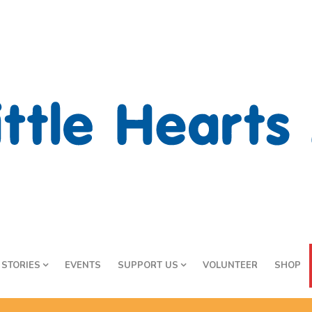
STORIES
EVENTS
SUPPORT US
VOLUNTEER
SHOP