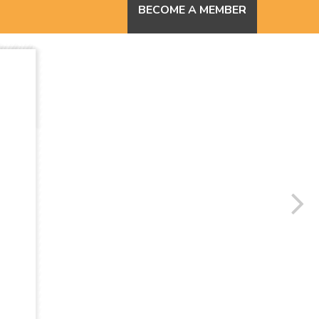
BECOME A MEMBER