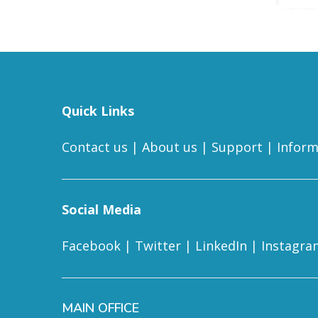
Quick Links
Contact us
|
About us
|
Support
|
Inform
Social Media
Facebook
|
Twitter
|
LinkedIn
|
Instagra
MAIN OFFICE