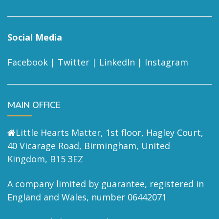
Social Media
Facebook
|
Twitter
|
LinkedIn
|
Instagram
MAIN OFFICE
Little Hearts Matter, 1st floor, Hagley Court,
40 Vicarage Road, Birmingham, United
Kingdom, B15 3EZ
A company limited by guarantee, registered in
England and Wales, number 06442071