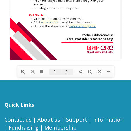
Quick Links
Contact us
|
About us
|
Support
|
Information
|
Fundraising
|
Membership