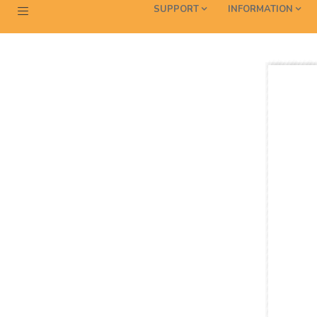
SUPPORT
INFORMATION