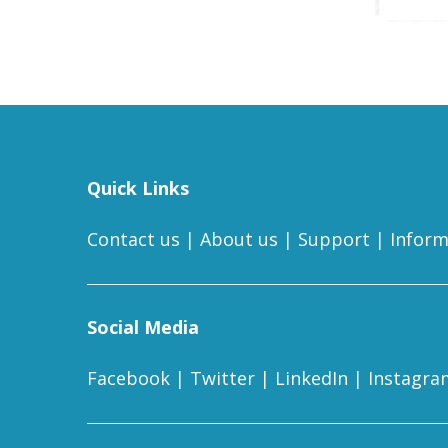
Quick Links
Contact us
|
About us
|
Support
|
Inform
Social Media
Facebook
|
Twitter
|
LinkedIn
|
Instagra