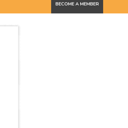
BECOME A MEMBER