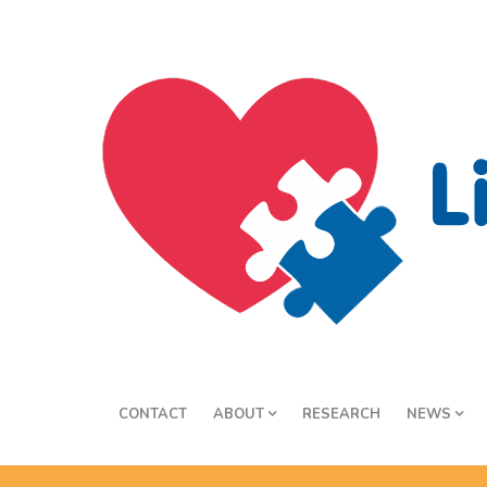
CONTACT
ABOUT
RESEARCH
NEWS