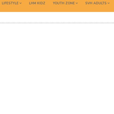
LIFESTYLE
LHM KIDZ
YOUTH ZONE
SVH ADULTS