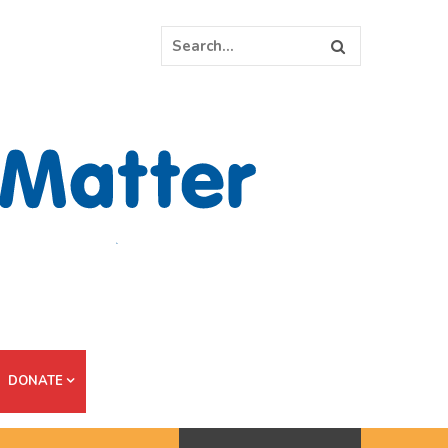
DONATE