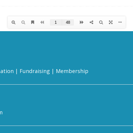
ation
|
Fundraising
|
Membership
m