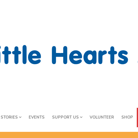
STORIES
EVENTS
SUPPORT US
VOLUNTEER
SHOP